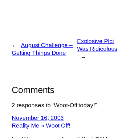
Explosive Plot
←
August Challenge –
Was Ridiculous
Getting Things Done
→
Comments
2 responses to “Woot-Off today!”
November 16, 2006
Reality Me » Woot Off!