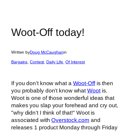
Woot-Off today!
Written by
Doug McCaughan
in
Bargains
, 
Contest
, 
Daily Life
, 
Of Interest
If you don’t know what a
Woot-Off
is then
you probably don’t know what
Woot
is.
Woot is one of those wonderful ideas that
makes you slap your forehead and cry out,
"why didn’t I think of that!" Woot is
associated with
Overstock.com
and
releases 1 product Monday through Friday