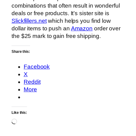
combinations that often result in wonderful
deals or free products. It’s sister site is
Slickfillers.net
which helps you find low
dollar items to push an
Amazon
order over
the $25 mark to gain free shipping.
Share this:
Facebook
X
Reddit
More
Like this:
Loading…