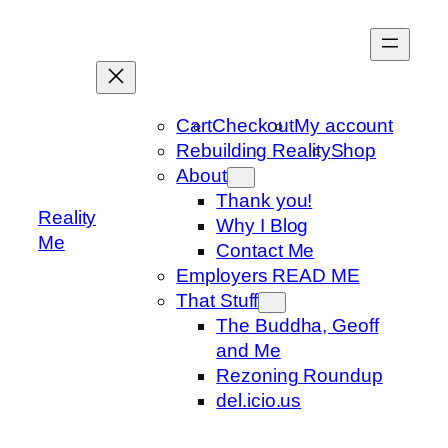
Skip
to
content
Cart
Checkout
My account
Rebuilding Reality
Shop
About
Thank you!
Reality
Why I Blog
Me
Contact Me
Employers READ ME
That Stuff
The Buddha, Geoff
and Me
Rezoning Roundup
del.icio.us