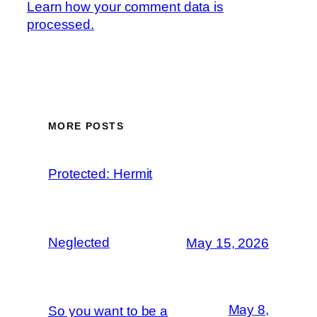
Learn how your comment data is
processed.
MORE POSTS
Protected: Hermit
Neglected
May 15, 2026
May 8,
So you want to be a