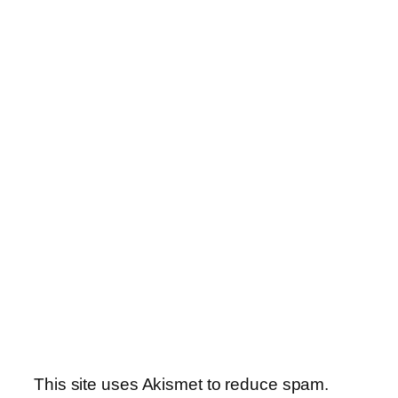
This site uses Akismet to reduce spam.