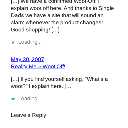
[…] We have a confirmed Woot-Off! I
explain woot off here. And thanks to Single
Dads we have a site that will sound an
alarm whenever the product changes!
Good shopping! […]
Loading…
May 30, 2007
Reality Me » Woot Off!
[…] If you find yourself asking, "What’s a
woot?" I explain here. […]
Loading…
Leave a Reply