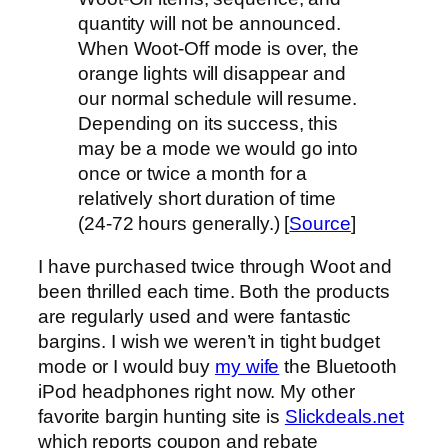
quantity will not be announced.
When Woot-Off mode is over, the
orange lights will disappear and
our normal schedule will resume.
Depending on its success, this
may be a mode we would go into
once or twice a month for a
relatively short duration of time
(24-72 hours generally.) [
Source
]
I have purchased twice through Woot and
been thrilled each time. Both the products
are regularly used and were fantastic
bargins. I wish we weren’t in tight budget
mode or I would buy
my wife
the Bluetooth
iPod headphones right now. My other
favorite bargin hunting site is
Slickdeals.net
which reports coupon and rebate