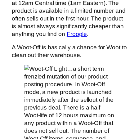
at 12am Central time (1am Eastern). The
product is available in a limited number and
often sells out in the first hour. The product
is almost always significantly cheaper than
anything you find on
Froogle
.
A Woot-Off is basically a chance for Woot to
clean out their warehouse.
…a short term
frenzied mutation of our product
posting procedure. In Woot-Off
mode, a new product is launched
immediately after the sellout of the
previous deal. There is a half-
Woot-life of 12 hours maximum on
any product within a Woot-Off that
does not sell out. The number of
Woot-Off items, sequence, and