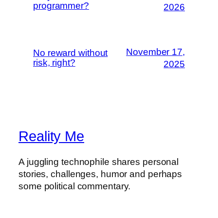
programmer?
2026
November 17,
No reward without
risk, right?
2025
Reality Me
A juggling technophile shares personal
stories, challenges, humor and perhaps
some political commentary.