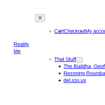
Skip
to
content
Cart
Checkout
My acco
Reality
Me
That Stuff
The Buddha, Geof
Rezoning Roundu
del.icio.us