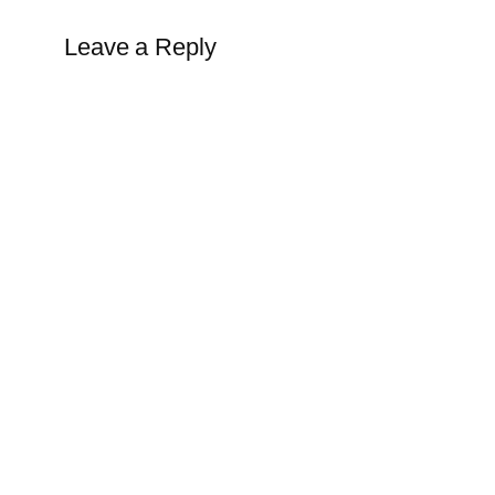
Leave a Reply