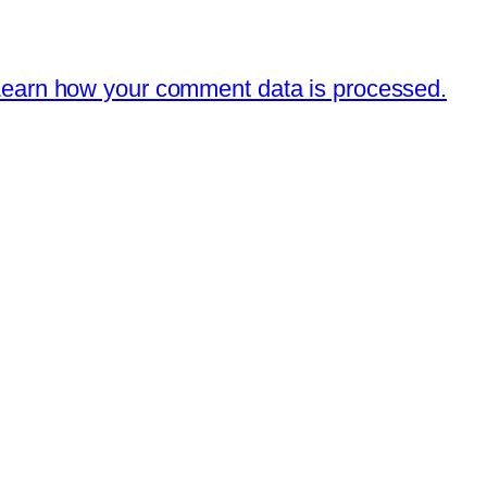
earn how your comment data is processed.