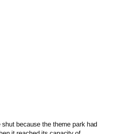
re shut because the theme park had
en it reached its capacity of