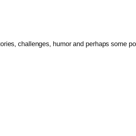
tories, challenges, humor and perhaps some po