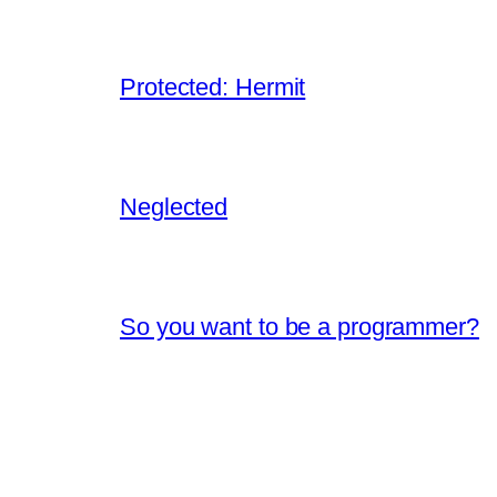
Protected: Hermit
Neglected
So you want to be a programmer?