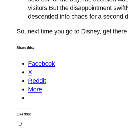
visitors.But the disappointment swift
descended into chaos for a second d
So, next time you go to Disney, get there
Share this:
Facebook
X
Reddit
More
Like this:
Loading…