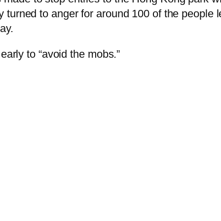
ly turned to anger for around 100 of the people 
ay.
 early to “avoid the mobs.”