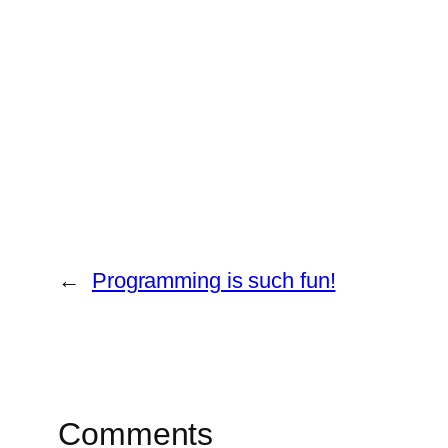
←
Programming is such fun!
Comments