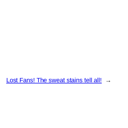
Lost Fans! The sweat stains tell all!
→