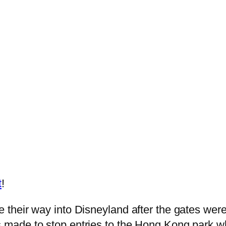
t
!
ce their way into Disneyland after the gates we
s made to stop entries to the Hong Kong park wh