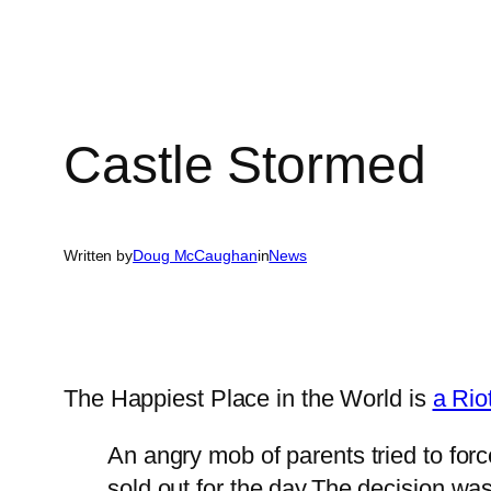
Castle Stormed
Written by
Doug McCaughan
in
News
The Happiest Place in the World is
a Rio
An angry mob of parents tried to for
sold out for the day.The decision wa