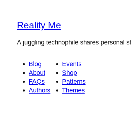
Reality Me
A juggling technophile shares personal s
Blog
Events
About
Shop
FAQs
Patterns
Authors
Themes