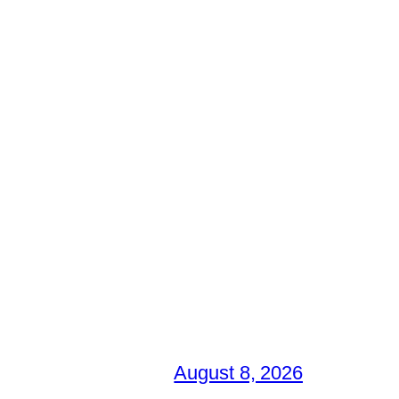
August 8, 2026