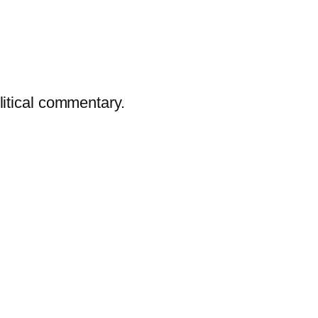
litical commentary.