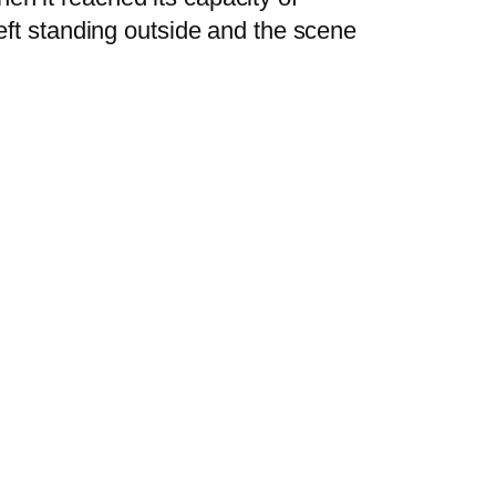
left standing outside and the scene