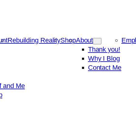
unt
Rebuilding Reality
Shop
About
Emp
Thank you!
Why I Blog
Contact Me
f and Me
p