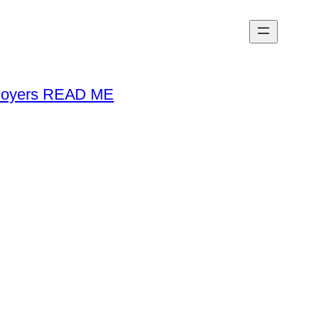
loyers READ ME