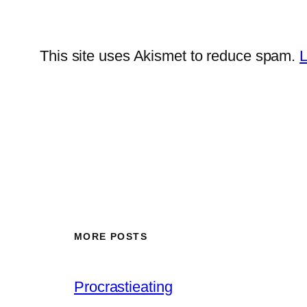
This site uses Akismet to reduce spam.
L
MORE POSTS
Procrastieating