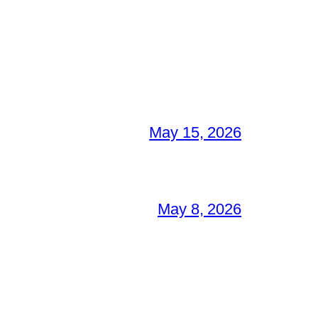
May 15, 2026
May 8, 2026