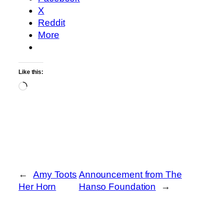
X
Reddit
More
Like this:
Loading…
←
Amy Toots
Announcement from The
Her Horn
Hanso Foundation
→