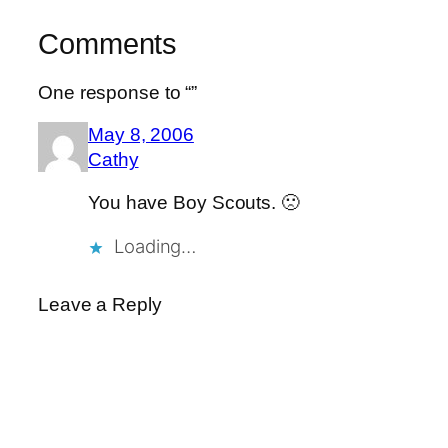
Comments
One response to “”
May 8, 2006
Cathy
You have Boy Scouts. 🙁
Loading…
Leave a Reply