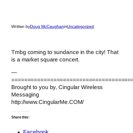
Written by
Doug McCaughan
in
Uncategorized
Tmbg coming to sundance in the city! That
is a market square concert.
—
=====================================
Brought to you by, Cingular Wireless
Messaging
http://www.CingularMe.COM/
Share this:
Facebook