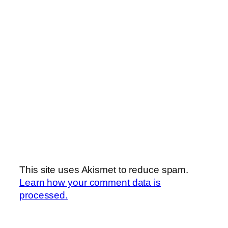
This site uses Akismet to reduce spam.
Learn how your comment data is
processed.