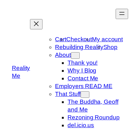
Skip
to
content
Cart
Checkout
My account
Rebuilding Reality
Shop
About
Thank you!
Reality
Why I Blog
Me
Contact Me
Employers READ ME
That Stuff
The Buddha, Geoff
and Me
Rezoning Roundup
del.icio.us