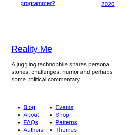
programmer?
2026
Reality Me
A juggling technophile shares personal
stories, challenges, humor and perhaps
some political commentary.
Blog
Events
About
Shop
FAQs
Patterns
Authors
Themes