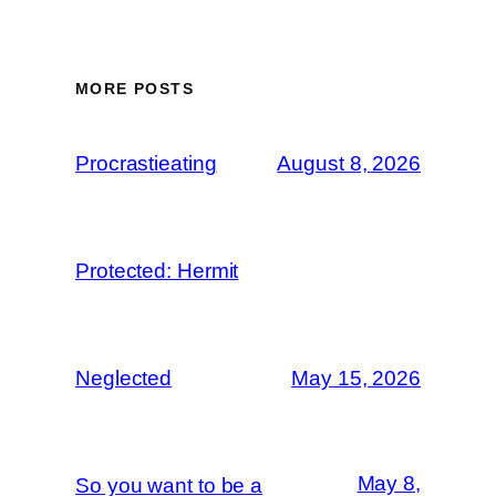
MORE POSTS
Procrastieating
August 8, 2026
Protected: Hermit
Neglected
May 15, 2026
May 8,
So you want to be a