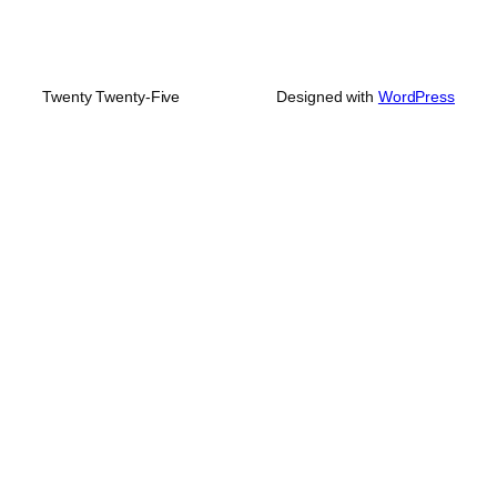
Twenty Twenty-Five
Designed with
WordPress