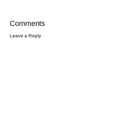
Comments
Leave a Reply