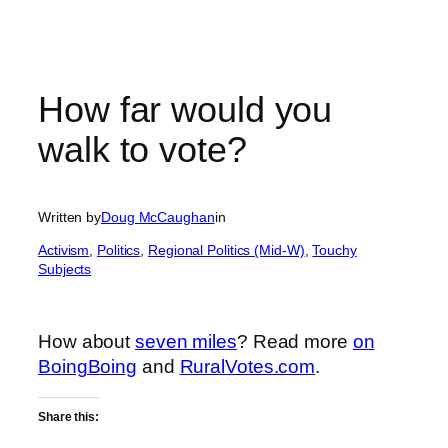
How far would you
walk to vote?
Written by
Doug McCaughan
in
Activism
, 
Politics
, 
Regional Politics (Mid-W)
, 
Touchy
Subjects
How about
seven miles
? Read more
on
BoingBoing
and
RuralVotes.com
.
Share this: