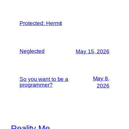
Protected: Hermit
Neglected
May 15, 2026
May 8,
So you want to be a
programmer?
2026
Reality Me