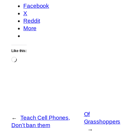
Facebook
X
Reddit
More
Like this:
Loading…
Of
←
Teach Cell Phones,
Grasshoppers
Don’t ban them
→