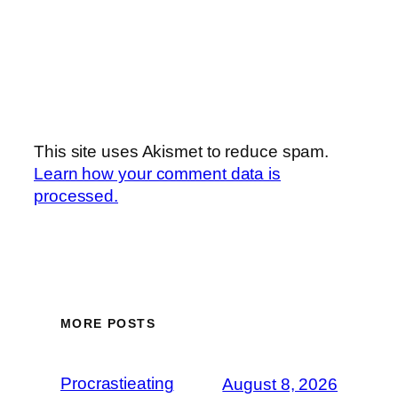
This site uses Akismet to reduce spam.
Learn how your comment data is
processed.
MORE POSTS
Procrastieating
August 8, 2026