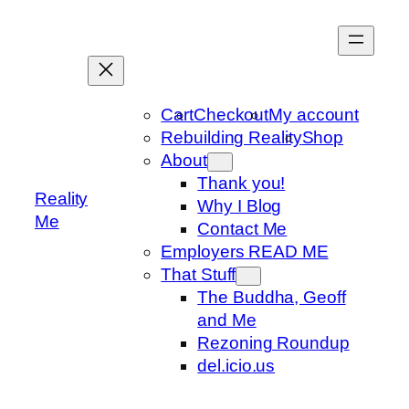
Skip
to
content
Cart
Checkout
My account
Rebuilding Reality
Shop
About
Thank you!
Reality
Why I Blog
Me
Contact Me
Employers READ ME
That Stuff
The Buddha, Geoff
and Me
Rezoning Roundup
del.icio.us