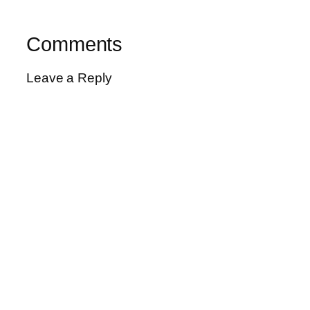
Comments
Leave a Reply