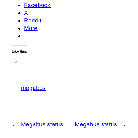
Facebook
X
Reddit
More
Like this:
Loading…
megabus
←
Megabus status
Megabus status
→