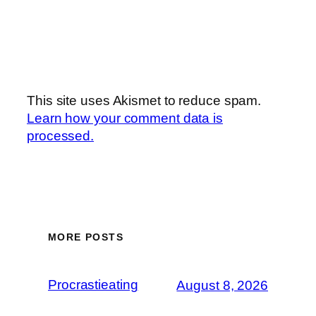
This site uses Akismet to reduce spam.
Learn how your comment data is
processed.
MORE POSTS
Procrastieating
August 8, 2026