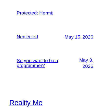
Protected: Hermit
Neglected
May 15, 2026
May 8,
So you want to be a
programmer?
2026
Reality Me