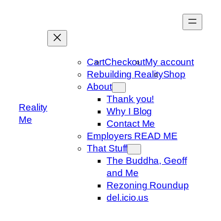
Skip
to
content
Cart
Checkout
My account
Rebuilding Reality
Shop
About
Thank you!
Reality
Why I Blog
Me
Contact Me
Employers READ ME
That Stuff
The Buddha, Geoff
and Me
Rezoning Roundup
del.icio.us