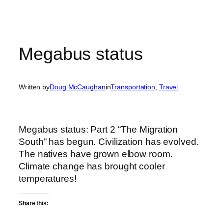
Megabus status
Written by
Doug McCaughan
in
Transportation
, 
Travel
Megabus status: Part 2 “The Migration
South” has begun. Civilization has evolved.
The natives have grown elbow room.
Climate change has brought cooler
temperatures!
Share this: