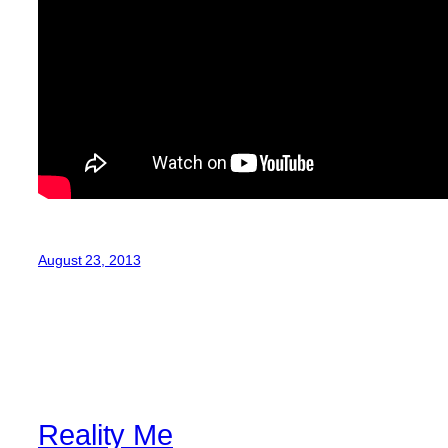
August 23, 2013
Reality Me