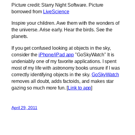
Picture credit: Starry Night Software. Picture
borrowed from
LiveScience
Inspire your children. Awe them with the wonders of
the universe. Arise early. Hear the birds. See the
planets.
If you get confused looking at objects in the sky,
consider the
iPhone/iPad app
"GoSkyWatch" It is
undeniably one of my favorite applications. I spent
most of my life with astronomy books unsure if I was
correctly identifying objects in the sky.
GoSkyWatch
removes all doubt, adds factoids, and makes star
gazing so much more fun. [
Link to app
]
April 29, 2011