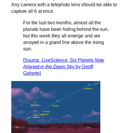
Any camera with a telephoto lens should be able to
capture all 6 at once.
For the last two months, almost all the
planets have been hiding behind the sun,
but this week they all emerge and are
arrayed in a grand line above the rising
sun.
[
Source, LiveScience,
Six Planets Now
Aligned in the Dawn Sky
by Geoff
Gaherty
]