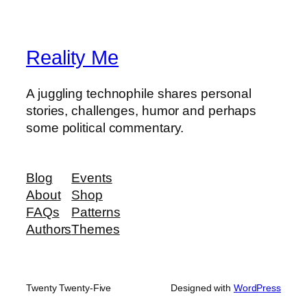
Reality Me
A juggling technophile shares personal
stories, challenges, humor and perhaps
some political commentary.
Blog
Events
About
Shop
FAQs
Patterns
Authors
Themes
Twenty Twenty-Five
Designed with
WordPress