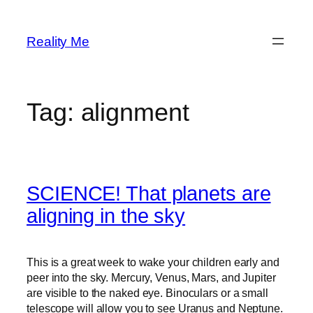
Skip
to
Reality Me
content
Tag:
alignment
SCIENCE! That planets are
aligning in the sky
This is a great week to wake your children early and
peer into the sky. Mercury, Venus, Mars, and Jupiter
are visible to the naked eye. Binoculars or a small
telescope will allow you to see Uranus and Neptune.