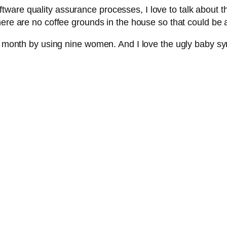
ware quality assurance processes, I love to talk about th
ere are no coffee grounds in the house so that could be a 
ne month by using nine women. And I love the ugly baby syn