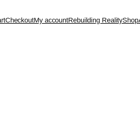
rt
Checkout
My account
Rebuilding Reality
Shop