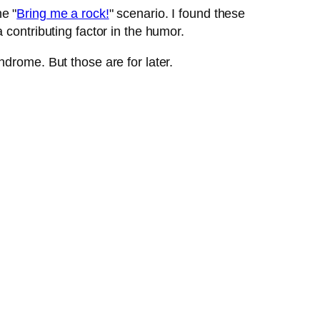
e "
Bring me a rock!
" scenario. I found these
contributing factor in the humor.
drome. But those are for later.