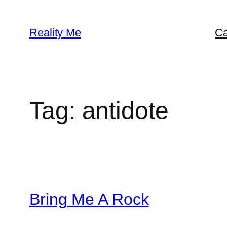
Skip
to
Reality Me
Ca
content
Tag:
antidote
Bring Me A Rock