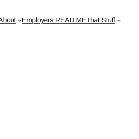
About
Employers READ ME
That Stuff