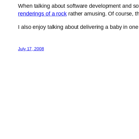
When talking about software development and soft
renderings of a rock
rather amusing. Of course, th
I also enjoy talking about delivering a baby in o
July 17, 2008