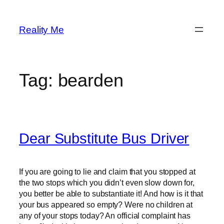
Skip
to
Reality Me
content
Tag:
bearden
Dear Substitute Bus Driver
If you are going to lie and claim that you stopped at
the two stops which you didn’t even slow down for,
you better be able to substantiate it! And how is it that
your bus appeared so empty? Were no children at
any of your stops today? An official complaint has