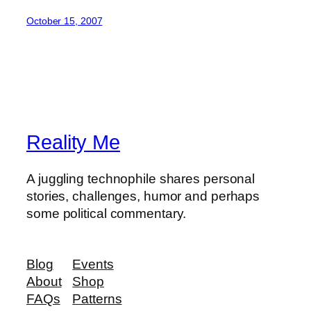
October 15, 2007
Reality Me
A juggling technophile shares personal
stories, challenges, humor and perhaps
some political commentary.
Blog
Events
About
Shop
FAQs
Patterns