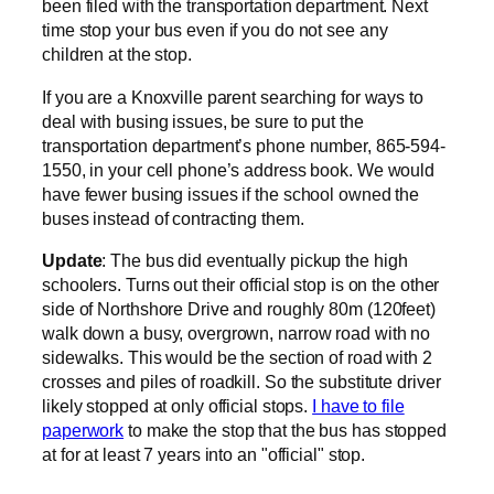
been filed with the transportation department. Next
time stop your bus even if you do not see any
children at the stop.
If you are a Knoxville parent searching for ways to
deal with busing issues, be sure to put the
transportation department’s phone number, 865-594-
1550, in your cell phone’s address book. We would
have fewer busing issues if the school owned the
buses instead of contracting them.
Update
: The bus did eventually pickup the high
schoolers. Turns out their official stop is on the other
side of Northshore Drive and roughly 80m (120feet)
walk down a busy, overgrown, narrow road with no
sidewalks. This would be the section of road with 2
crosses and piles of roadkill. So the substitute driver
likely stopped at only official stops.
I have to file
paperwork
to make the stop that the bus has stopped
at for at least 7 years into an "official" stop.