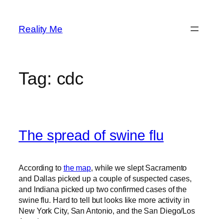
Skip
to
Reality Me
content
Tag:
cdc
The spread of swine flu
According to
the map
, while we slept Sacramento
and Dallas picked up a couple of suspected cases,
and Indiana picked up two confirmed cases of the
swine flu. Hard to tell but looks like more activity in
New York City, San Antonio, and the San Diego/Los