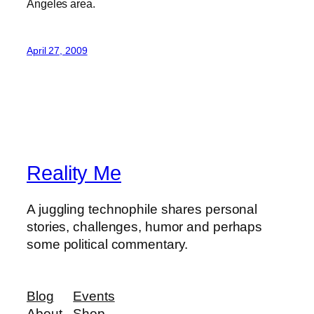
Angeles area.
April 27, 2009
Reality Me
A juggling technophile shares personal
stories, challenges, humor and perhaps
some political commentary.
Blog
Events
About
Shop