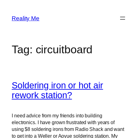
Skip
to
Reality Me
content
Tag:
circuitboard
Soldering iron or hot air
rework station?
I need advice from my friends into building
electronics. I have grown frustrated with years of
using $8 soldering irons from Radio Shack and want
to get into a Weller or Aoyue soldering station. My