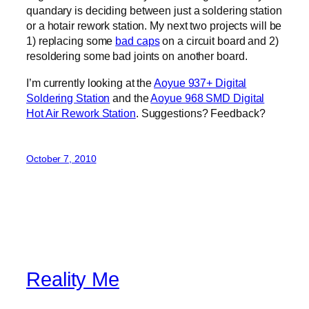
quandary is deciding between just a soldering station
or a hotair rework station. My next two projects will be
1) replacing some
bad caps
on a circuit board and 2)
resoldering some bad joints on another board.
I’m currently looking at the
Aoyue 937+ Digital
Soldering Station
and the
Aoyue 968 SMD Digital
Hot Air Rework Station
. Suggestions? Feedback?
October 7, 2010
Reality Me