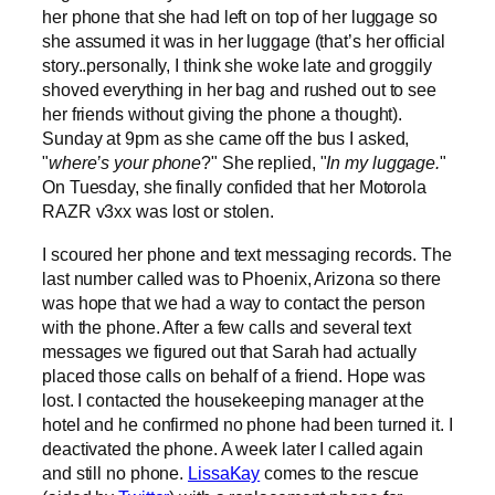
her phone that she had left on top of her luggage so
she assumed it was in her luggage (that’s her official
story..personally, I think she woke late and groggily
shoved everything in her bag and rushed out to see
her friends without giving the phone a thought).
Sunday at 9pm as she came off the bus I asked,
"
where’s your phone
?" She replied, "
In my luggage.
"
On Tuesday, she finally confided that her Motorola
RAZR v3xx was lost or stolen.
I scoured her phone and text messaging records. The
last number called was to Phoenix, Arizona so there
was hope that we had a way to contact the person
with the phone. After a few calls and several text
messages we figured out that Sarah had actually
placed those calls on behalf of a friend. Hope was
lost. I contacted the housekeeping manager at the
hotel and he confirmed no phone had been turned it. I
deactivated the phone. A week later I called again
and still no phone.
LissaKay
comes to the rescue