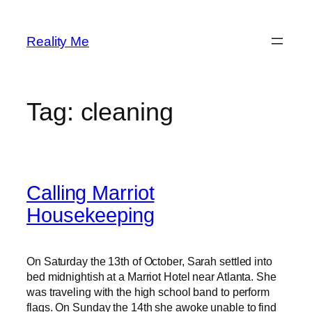
Skip
to
Reality Me
content
Tag:
cleaning
Calling Marriot
Housekeeping
On Saturday the 13th of October, Sarah settled into
bed midnightish at a Marriot Hotel near Atlanta. She
was traveling with the high school band to perform
flags. On Sunday the 14th she awoke unable to find