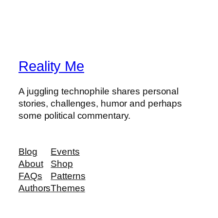
Reality Me
A juggling technophile shares personal
stories, challenges, humor and perhaps
some political commentary.
Blog
Events
About
Shop
FAQs
Patterns
Authors
Themes