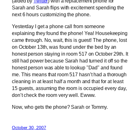
(aided by
Twitter
) with a replacement phone for
Sarah and Sarah flips with excitement spending the
next 6 hours customizing the phone.
Yesterday I get a phone call from someone
explaining they found the phone! Yea! Housekeeping
came through. No, wait, this is guest! The phone, lost
on October 13th, was found under the bed by an
honest person staying in room 517 on October 29th. It
still had power because Sarah had turned it off so the
honest person was able to lookup "Dad" and found
me. This means that room 517 hasn’t had a thorough
cleaning in at least half a month and that for at least
15 guests, assuming the room is occupied every day,
don’t check the room very well. Ewww.
Now, who gets the phone? Sarah or Tommy.
October 30, 2007