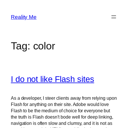
Skip
to
Reality Me
content
Tag:
color
I do not like Flash sites
As a developer, I steer clients away from relying upon
Flash for anything on their site. Adobe would love
Flash to be the medium of choice for everyone but
the truth is Flash doesn’t bode well for deep linking,
navigation is often slow and clumsy, and it is not as