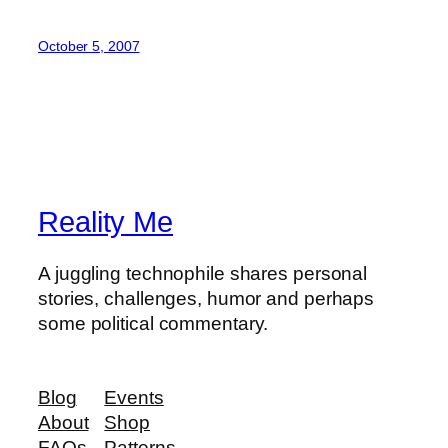
October 5, 2007
Reality Me
A juggling technophile shares personal
stories, challenges, humor and perhaps
some political commentary.
Blog
Events
About
Shop
FAQs
Patterns