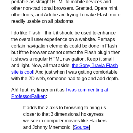
portable as straight HTML to mobile devices and
other non-traditional browsers. Granted, Opera mini,
other tools, and Adobe are trying to make Flash more
readily usable on all platforms.
I do like Flash! I think it should be used to enhance
the overall user experience on a website. Perhaps
certain navigation elements could be done in Flash
but if the browser cannot detect the Flash plugin then
it shows a regular HTML navigation. Keep it small
and light. Now, all that aside,
the Sony Bravia Flash
site is cool
! And just when I was getting comfortable
with the 2D web, someone had to go and add depth.
Ah! I put my finger on it as
I was commenting at
ProfessorFalken
:
It adds the z-axis to browsing to bring us
closer to that 3 dimensional hokeyness
we see in computer movies like Hackers
and Johnny Mnemonic. [
Source
]