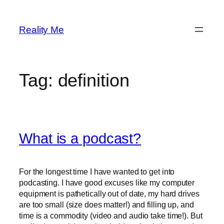
Skip
to
Reality Me
content
Tag:
definition
What is a podcast?
For the longest time I have wanted to get into
podcasting. I have good excuses like my computer
equipment is pathetically out of date, my hard drives
are too small (size does matter!) and filling up, and
time is a commodity (video and audio take time!). But