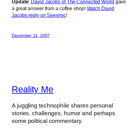
Update
:
David Jacobs of The Connected World
gave
a great answer from a coffee shop!
Watch David
Jacobs reply on Seesmic
!
December 11, 2007
Reality Me
A juggling technophile shares personal
stories, challenges, humor and perhaps
some political commentary.