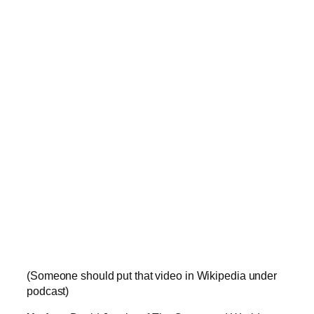
(Someone should put that video in Wikipedia under
podcast)