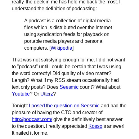
really, the geek in me has held me back the most. I
understand the definition of podcasting:
A podcast is a collection of digital media
files which is distributed over the Internet
using syndication feeds for playback on
portable media players and personal
computers. [
Wikipedia
]
That was not satisfying enough for me. I did not want
to "podcast" until I could be certain that I was using
the word correctly! Did quality of video matter?
Length? What if my RSS stream occasionally had
text only posts? Does
Seesmic
count? What about
Youtube
? Or
Utterz
?
Tonight
I posed the question on Seesmic
and had the
pleasure of having the CTO and creator of
http://podcast.com/
give the definitively best answer
to the question. I really appreciated
Kosso
‘s answer!
It nailed it for me.