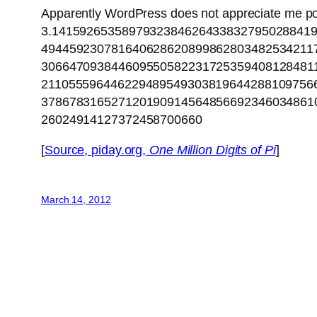
Apparently WordPress does not appreciate me p
3.1415926535897932384626433832795028841
494459230781640628620899862803482534211
306647093844609550582231725359408128481
211055596446229489549303819644288109756
378678316527120190914564856692346034861
26024914127372458700660
[
Source, piday.org,
One Million Digits of Pi
]
March 14, 2012