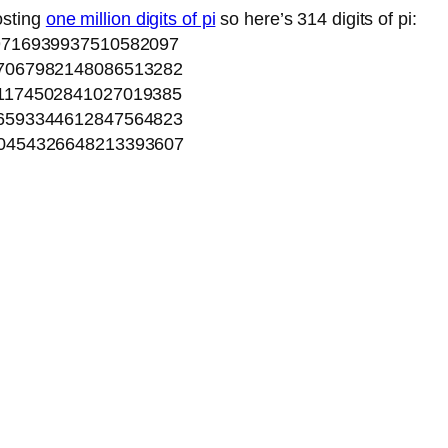
osting
one million digits of pi
so here’s 314 digits of pi:
9716939937510582097
7067982148086513282
1174502841027019385
6593344612847564823
0454326648213393607