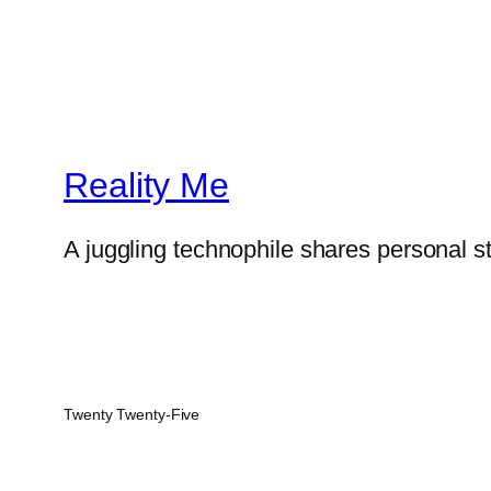
Reality Me
A juggling technophile shares personal s
Twenty Twenty-Five