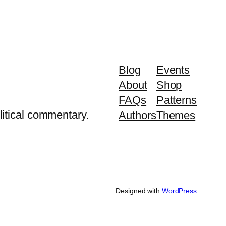
Blog
Events
About
Shop
FAQs
Patterns
litical commentary.
Authors
Themes
Designed with
WordPress