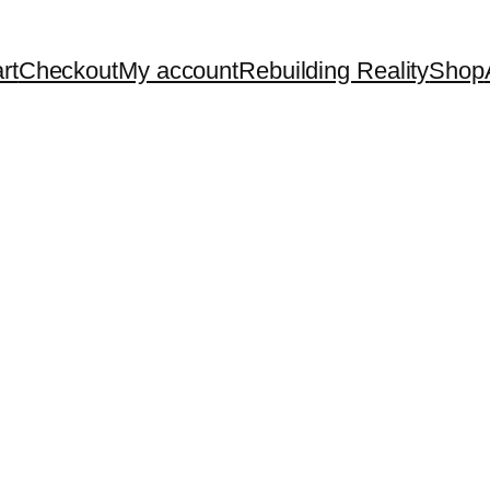
rt
Checkout
My account
Rebuilding Reality
Shop