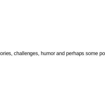
tories, challenges, humor and perhaps some po