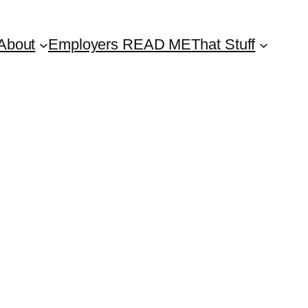
About
Employers READ ME
That Stuff