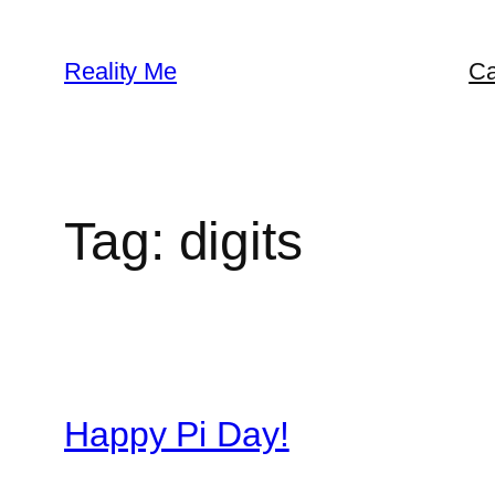
Skip
to
Reality Me
Ca
content
Tag:
digits
Happy Pi Day!