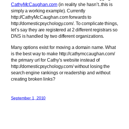
CathyMcCaughan.com
(in reality she hasn’t..this is
simply a working example). Currently
http://CathyMcCaughan.com forwards to
http://domesticpsychology.com/. To complicate things,
let’s say they are registered at 2 different registrars so
DNS is handled by two different organizations.
Many options exist for moving a domain name. What
is the best way to make http://cathymccaughan.com/
the primary url for Cathy’s website instead of
http://domesticpsychology.com/ without losing the
search engine rankings or readership and without
creating broken links?
September 1, 2010