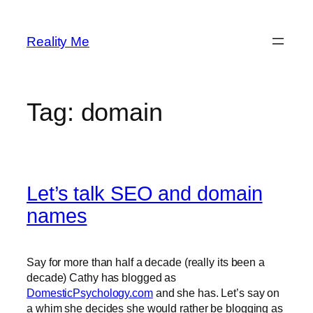
Skip
to
Reality Me
content
Tag:
domain
Let’s talk SEO and domain
names
Say for more than half a decade (really its been a
decade) Cathy has blogged as
DomesticPsychology.com
and she has. Let’s say on
a whim she decides she would rather be blogging as