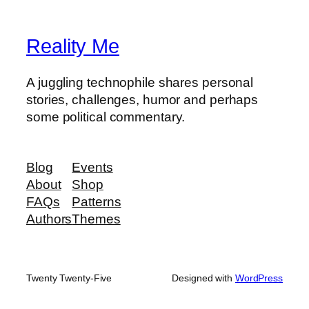
Reality Me
A juggling technophile shares personal
stories, challenges, humor and perhaps
some political commentary.
Blog
Events
About
Shop
FAQs
Patterns
Authors
Themes
Twenty Twenty-Five
Designed with
WordPress