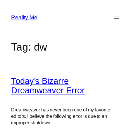
Skip
to
Reality Me
content
Tag:
dw
Today’s Bizarre
Dreamweaver Error
Dreamweaver has never been one of my favorite
editors. I believe the following error is due to an
improper shutdown.