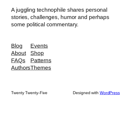
A juggling technophile shares personal
stories, challenges, humor and perhaps
some political commentary.
Blog
Events
About
Shop
FAQs
Patterns
Authors
Themes
Twenty Twenty-Five
Designed with
WordPress