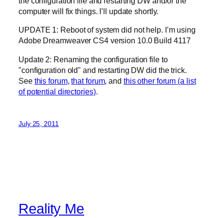
the configuration file and restarting DW and/or the
computer will fix things. I’ll update shortly.
UPDATE 1: Reboot of system did not help. I’m using
Adobe Dreamweaver CS4 version 10.0 Build 4117
Update 2: Renaming the configuration file to
"configuration old" and restarting DW did the trick.
See
this forum
,
that forum
, and
this other forum (a list
of potential directories)
.
July 25, 2011
Reality Me