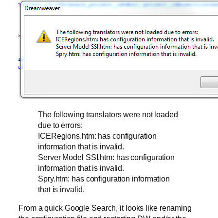
The following translators were not loaded
due to errors:
ICERegions.htm: has configuration
information that is invalid.
Server Model SSI.htm: has configuration
information that is invalid.
Spry.htm: has configuration information
that is invalid.
From a quick Google Search, it looks like renaming