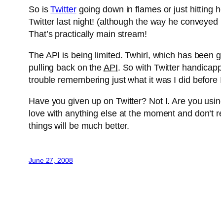
So is
Twitter
going down in flames or just hitting 
Twitter last night! (although the way he conveyed i
That’s practically main stream!
The API is being limited. Twhirl, which has been gr
pulling back on the
API
. So with Twitter handicapp
trouble remembering just what it was I did before 
Have you given up on Twitter? Not I. Are you usin
love with anything else at the moment and don’t rea
things will be much better.
June 27, 2008