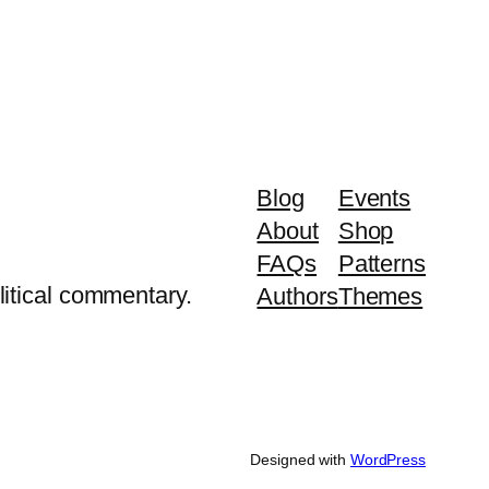
Blog
Events
About
Shop
FAQs
Patterns
litical commentary.
Authors
Themes
Designed with
WordPress