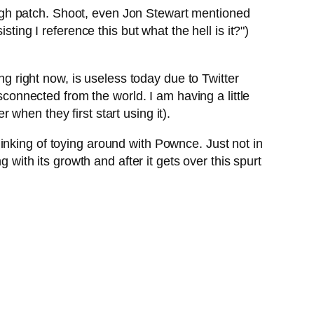
rough patch. Shoot, even Jon Stewart mentioned
ting I reference this but what the hell is it?")
ng right now, is useless today due to Twitter
isconnected from the world. I am having a little
when they first start using it).
inking of toying around with Pownce. Just not in
 with its growth and after it gets over this spurt