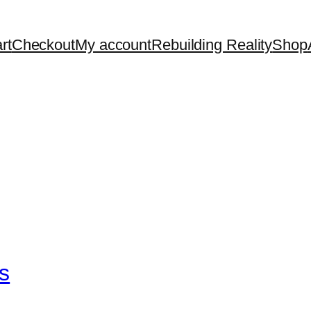
rt
Checkout
My account
Rebuilding Reality
Shop
s