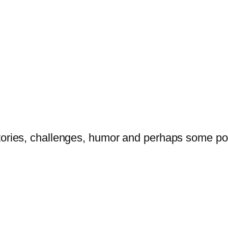
tories, challenges, humor and perhaps some po