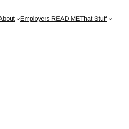
About
Employers READ ME
That Stuff