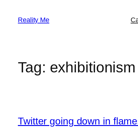
Skip
to
Reality Me
Ca
content
Tag:
exhibitionism
Twitter going down in flame