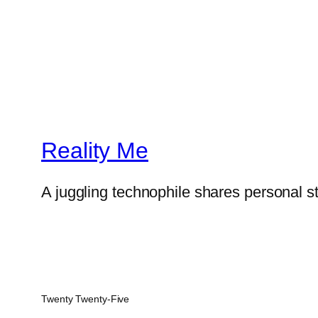
Reality Me
A juggling technophile shares personal s
Twenty Twenty-Five