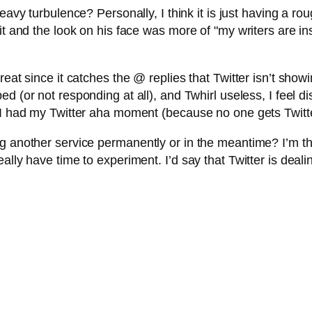
heavy turbulence? Personally, I think it is just having a 
t and the look on his face was more of "my writers are insis
eat since it catches the @ replies that Twitter isn’t showi
ed (or not responding at all), and Twhirl useless, I feel d
I had my Twitter aha moment (because no one gets Twitter 
g another service permanently or in the meantime? I’m th
lly have time to experiment. I’d say that Twitter is dealing