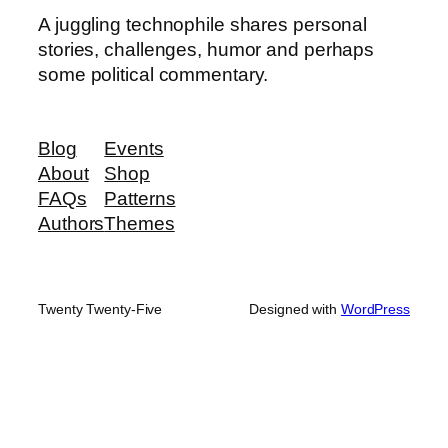
A juggling technophile shares personal
stories, challenges, humor and perhaps
some political commentary.
Blog
Events
About
Shop
FAQs
Patterns
Authors
Themes
Twenty Twenty-Five
Designed with
WordPress