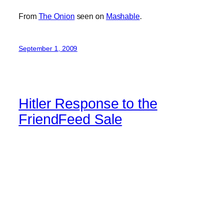
From
The Onion
seen on
Mashable
.
September 1, 2009
Hitler Response to the
FriendFeed Sale