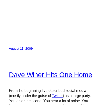
August 11, 2009
Dave Winer Hits One Home
From the beginning I’ve described social media
(mostly under the guise of
Twitter
) as a large party.
You enter the scene. You hear a lot of noise. You