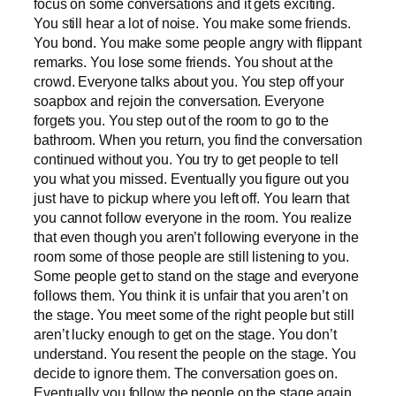
focus on some conversations and it gets exciting.
You still hear a lot of noise. You make some friends.
You bond. You make some people angry with flippant
remarks. You lose some friends. You shout at the
crowd. Everyone talks about you. You step off your
soapbox and rejoin the conversation. Everyone
forgets you. You step out of the room to go to the
bathroom. When you return, you find the conversation
continued without you. You try to get people to tell
you what you missed. Eventually you figure out you
just have to pickup where you left off. You learn that
you cannot follow everyone in the room. You realize
that even though you aren’t following everyone in the
room some of those people are still listening to you.
Some people get to stand on the stage and everyone
follows them. You think it is unfair that you aren’t on
the stage. You meet some of the right people but still
aren’t lucky enough to get on the stage. You don’t
understand. You resent the people on the stage. You
decide to ignore them. The conversation goes on.
Eventually you follow the people on the stage again