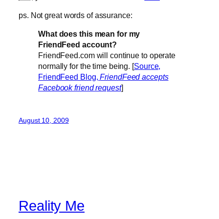
ps. Not great words of assurance:
What does this mean for my
FriendFeed account?
FriendFeed.com will continue to operate
normally for the time being. [
Source,
FriendFeed Blog,
FriendFeed accepts
Facebook friend request
]
August 10, 2009
Reality Me