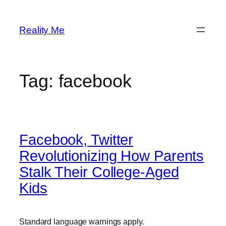
Skip
to
Reality Me
content
Tag:
facebook
Facebook, Twitter
Revolutionizing How Parents
Stalk Their College-Aged
Kids
Standard language warnings apply.