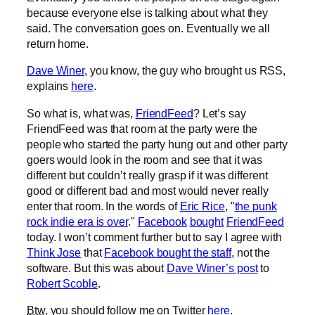
because everyone else is talking about what they
said. The conversation goes on. Eventually we all
return home.
Dave Winer
, you know, the guy who brought us RSS,
explains
here
.
So what is, what was,
FriendFeed
? Let’s say
FriendFeed was that room at the party were the
people who started the party hung out and other party
goers would look in the room and see that it was
different but couldn’t really grasp if it was different
good or different bad and most would never really
enter that room. In the words of
Eric Rice
, "
the punk
rock indie era is over
."
Facebook
bought
FriendFeed
today. I won’t comment further but to say I agree with
Think Jose
that
Facebook bought the staff
, not the
software. But this was about
Dave Winer’s post
to
Robert Scoble
.
Btw
, you should follow me on Twitter
here
.