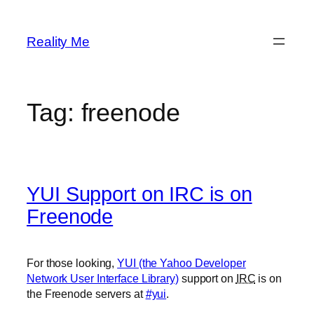
Skip
to
Reality Me
content
Tag:
freenode
YUI Support on IRC is on
Freenode
For those looking,
YUI (the Yahoo Developer
Network User Interface Library)
support on
IRC
is on
the Freenode servers at
#yui
.