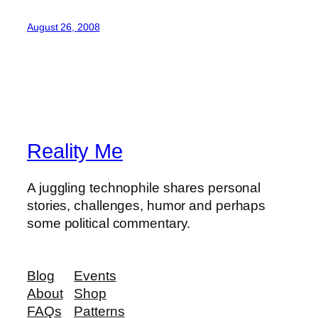
August 26, 2008
Reality Me
A juggling technophile shares personal
stories, challenges, humor and perhaps
some political commentary.
Blog
Events
About
Shop
FAQs
Patterns