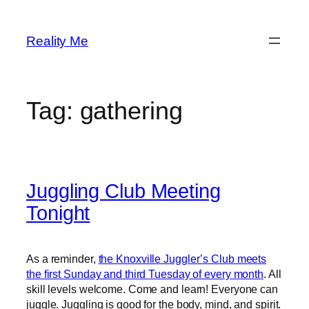
Skip
to
Reality Me
content
Tag:
gathering
Juggling Club Meeting
Tonight
As a reminder,
the Knoxville Juggler’s Club meets
the first Sunday and third Tuesday of every month
. All
skill levels welcome. Come and learn! Everyone can
juggle. Juggling is good for the body, mind, and spirit.