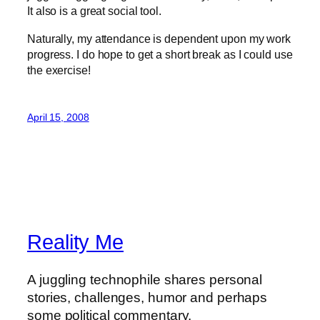
It also is a great social tool.
Naturally, my attendance is dependent upon my work
progress. I do hope to get a short break as I could use
the exercise!
April 15, 2008
Reality Me
A juggling technophile shares personal
stories, challenges, humor and perhaps
some political commentary.