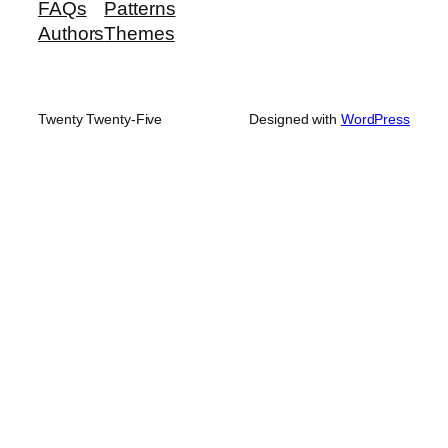
FAQs
Patterns
Authors
Themes
Twenty Twenty-Five
Designed with
WordPress