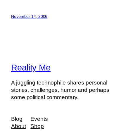
November 14, 2006
Reality Me
A juggling technophile shares personal
stories, challenges, humor and perhaps
some political commentary.
Blog
Events
About
Shop