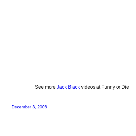
See more
Jack Black
videos at Funny or Die
December 3, 2008