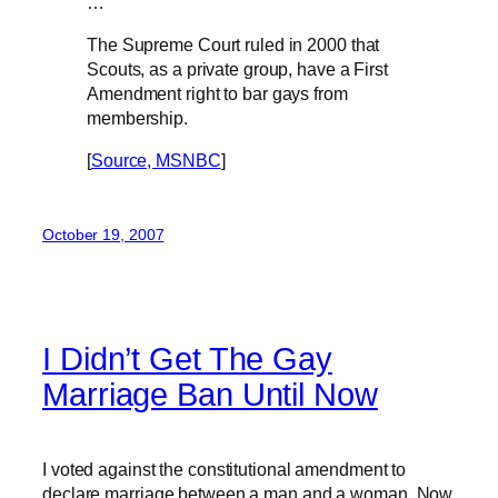
…
The Supreme Court ruled in 2000 that
Scouts, as a private group, have a First
Amendment right to bar gays from
membership.
[
Source, MSNBC
]
October 19, 2007
I Didn’t Get The Gay
Marriage Ban Until Now
I voted against the constitutional amendment to
declare marriage between a man and a woman. Now