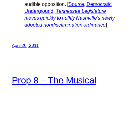
audible opposition. [
Source, Democratic
Underground,
Tennessee Legislature
moves quickly to nullify Nashville’s newly
adopted nondiscrimination ordinance
]
April 26, 2011
Prop 8 – The Musical