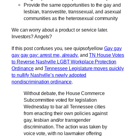
Provide the same opportunities to the gay and
lesbian, transvestite, transsexual, and asexual
communities as the heterosexual community
We can worry about a product or service later.
Investors? Angels?
If this post confuses you, see quipsofyellow
Gay gay
gay gay gay: arrest me, already.
and
TN House Votes
to Reverse Nashville LGBT Workplace Protection
Ordinance
and
Tennessee Legislature moves quickly
to nullify Nashville’s newly adopted
nondiscrimination ordinance
.
Without debate, the House Commerce
Subcommittee voted for legislation
Wednesday to bar all Tennessee cities
from enacting their own policies against
gay, lesbian and/or transgender
discrimination. The action was taken by
voice vote, with no lawmaker offering