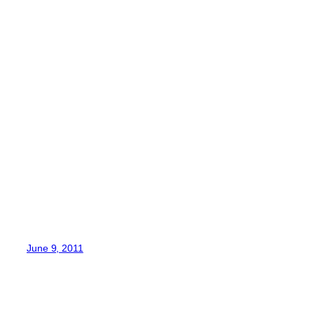
June 9, 2011