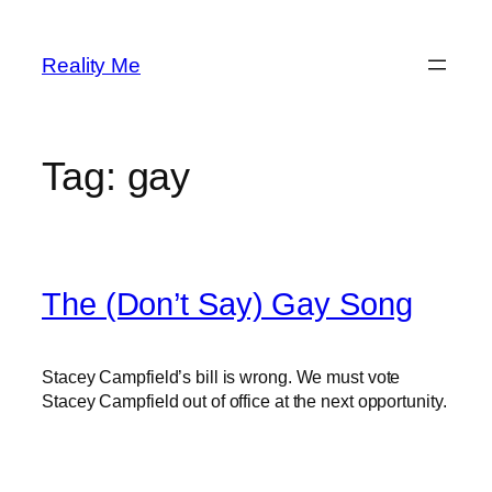
Skip
to
Reality Me
content
Tag:
gay
The (Don’t Say) Gay Song
Stacey Campfield’s bill is wrong. We must vote
Stacey Campfield out of office at the next opportunity.