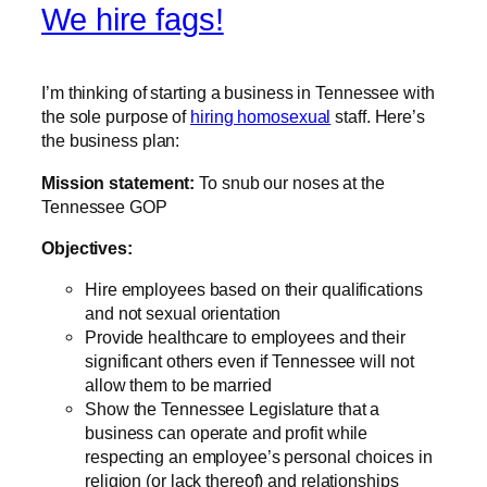
We hire fags!
I’m thinking of starting a business in Tennessee with
the sole purpose of
hiring homosexual
staff. Here’s
the business plan:
Mission statement:
To snub our noses at the
Tennessee GOP
Objectives:
Hire employees based on their qualifications
and not sexual orientation
Provide healthcare to employees and their
significant others even if Tennessee will not
allow them to be married
Show the Tennessee Legislature that a
business can operate and profit while
respecting an employee’s personal choices in
religion (or lack thereof) and relationships