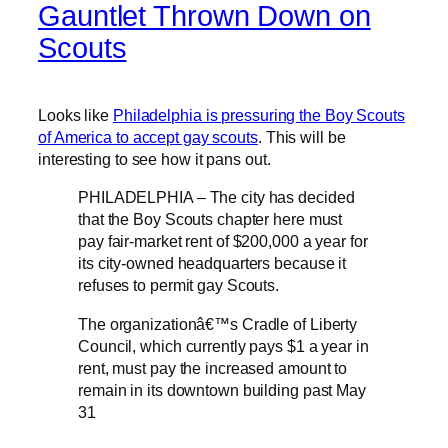
Gauntlet Thrown Down on
Scouts
Looks like
Philadelphia is pressuring the Boy Scouts
of America to accept gay scouts
. This will be
interesting to see how it pans out.
PHILADELPHIA – The city has decided
that the Boy Scouts chapter here must
pay fair-market rent of $200,000 a year for
its city-owned headquarters because it
refuses to permit gay Scouts.
The organizationâ€™s Cradle of Liberty
Council, which currently pays $1 a year in
rent, must pay the increased amount to
remain in its downtown building past May
31