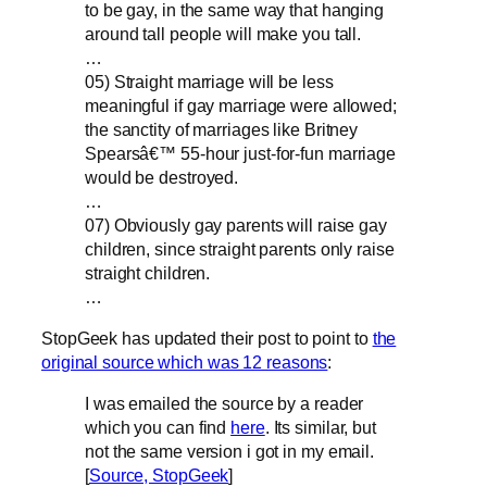
to be gay, in the same way that hanging
around tall people will make you tall.
…
05) Straight marriage will be less
meaningful if gay marriage were allowed;
the sanctity of marriages like Britney
Spearsâ€™ 55-hour just-for-fun marriage
would be destroyed.
…
07) Obviously gay parents will raise gay
children, since straight parents only raise
straight children.
…
StopGeek has updated their post to point to
the
original source which was 12 reasons
:
I was emailed the source by a reader
which you can find
here
. Its similar, but
not the same version i got in my email.
[
Source, StopGeek
]