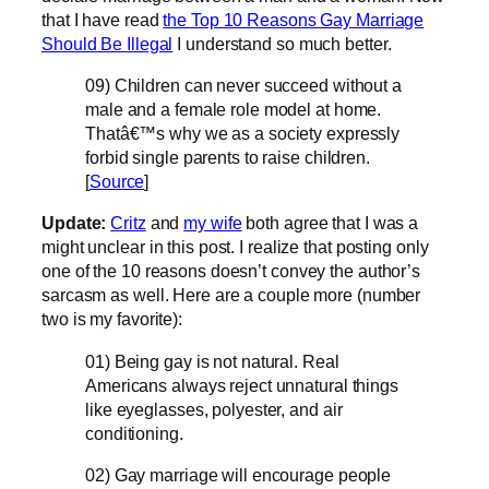
that I have read
the Top 10 Reasons Gay Marriage
Should Be Illegal
I understand so much better.
09) Children can never succeed without a
male and a female role model at home.
Thatâ€™s why we as a society expressly
forbid single parents to raise children.
[
Source
]
Update:
Critz
and
my wife
both agree that I was a
might unclear in this post. I realize that posting only
one of the 10 reasons doesn’t convey the author’s
sarcasm as well. Here are a couple more (number
two is my favorite):
01) Being gay is not natural. Real
Americans always reject unnatural things
like eyeglasses, polyester, and air
conditioning.
02) Gay marriage will encourage people