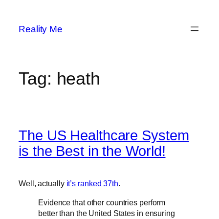
Skip
to
Reality Me
content
Tag:
heath
The US Healthcare System
is the Best in the World!
Well, actually
it’s ranked 37th
.
Evidence that other countries perform
better than the United States in ensuring