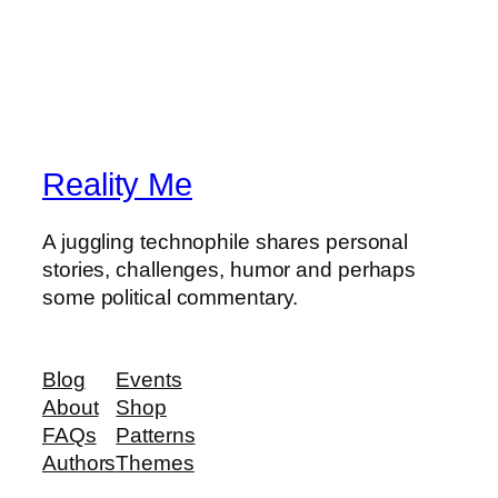
Reality Me
A juggling technophile shares personal
stories, challenges, humor and perhaps
some political commentary.
Blog
Events
About
Shop
FAQs
Patterns
Authors
Themes