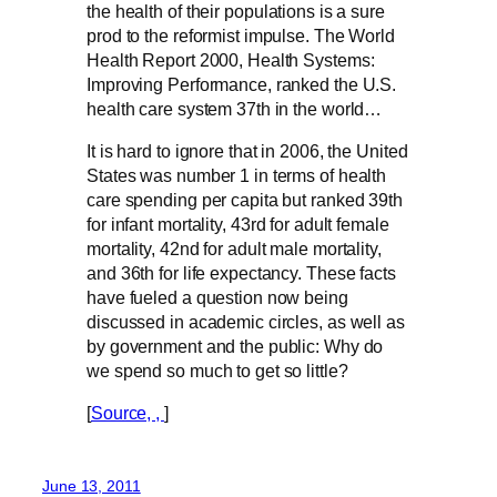
the health of their populations is a sure
prod to the reformist impulse. The World
Health Report 2000, Health Systems:
Improving Performance, ranked the U.S.
health care system 37th in the world…
It is hard to ignore that in 2006, the United
States was number 1 in terms of health
care spending per capita but ranked 39th
for infant mortality, 43rd for adult female
mortality, 42nd for adult male mortality,
and 36th for life expectancy. These facts
have fueled a question now being
discussed in academic circles, as well as
by government and the public: Why do
we spend so much to get so little?
[
Source, ,
]
June 13, 2011