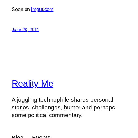
Seen on
imgur.com
June 28, 2011
Reality Me
A juggling technophile shares personal
stories, challenges, humor and perhaps
some political commentary.
Blog
Events