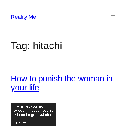
Skip
to
Reality Me
content
Tag:
hitachi
How to punish the woman in
your life