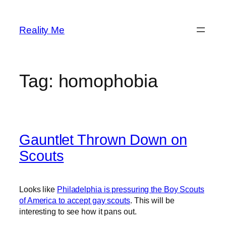
Skip
to
Reality Me
content
Tag:
homophobia
Gauntlet Thrown Down on
Scouts
Looks like
Philadelphia is pressuring the Boy Scouts
of America to accept gay scouts
. This will be
interesting to see how it pans out.