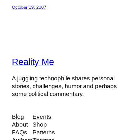
October 19, 2007
Reality Me
A juggling technophile shares personal
stories, challenges, humor and perhaps
some political commentary.
Blog
Events
About
Shop
FAQs
Patterns