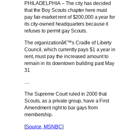
PHILADELPHIA – The city has decided
that the Boy Scouts chapter here must
pay fair-market rent of $200,000 a year for
its city-owned headquarters because it
refuses to permit gay Scouts.
The organizationâ€™s Cradle of Liberty
Council, which currently pays $1 a year in
rent, must pay the increased amount to
remain in its downtown building past May
31
…
The Supreme Court ruled in 2000 that
Scouts, as a private group, have a First
Amendment right to bar gays from
membership.
[
Source, MSNBC
]