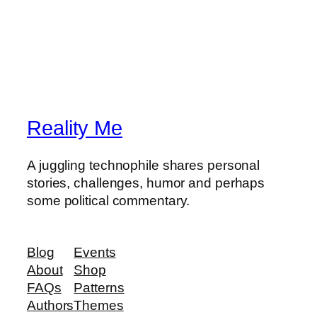
Reality Me
A juggling technophile shares personal
stories, challenges, humor and perhaps
some political commentary.
Blog
Events
About
Shop
FAQs
Patterns
Authors
Themes