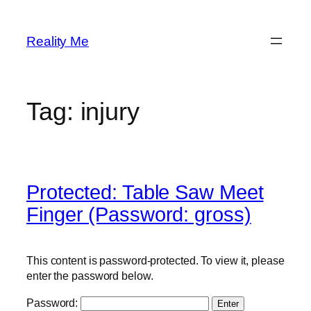
Skip
to
Reality Me
content
Tag:
injury
Protected: Table Saw Meet
Finger (Password: gross)
This content is password-protected. To view it, please
enter the password below.
Password: