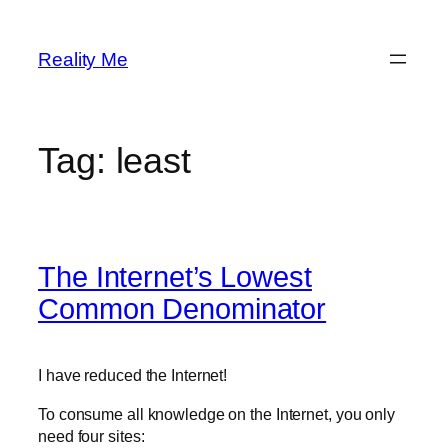
Skip
to
Reality Me
content
Tag:
least
The Internet’s Lowest
Common Denominator
I have reduced the Internet!
To consume all knowledge on the Internet, you only
need four sites: