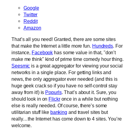
Google
Twitter
Reddit
Amazon
That’s all you need! Granted, there are some sites
that make the Internet a little more fun.
Hundreds
. For
instance,
Facebook
has some value in that, "don’t
make me think" kind of prime time comedy hour thing.
Seesmic
is a great aggregator for viewing your social
networks in a single place. For getting links and
news, the only aggregator ever needed (and this is
huge geek crack so if you have no self-control stay
away from it!) is
Popurls
. That’s about it. Sure, you
should look in on
Flickr
once in a while but nothing
else is really needed. Of course, there’s some
utilitarian stuff like
banking
and travel sites but
really…the Internet has come down to 4 sites. You’re
welcome.