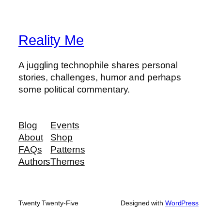
Reality Me
A juggling technophile shares personal
stories, challenges, humor and perhaps
some political commentary.
Blog
Events
About
Shop
FAQs
Patterns
Authors
Themes
Twenty Twenty-Five
Designed with
WordPress