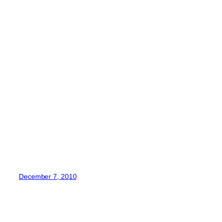
December 7, 2010