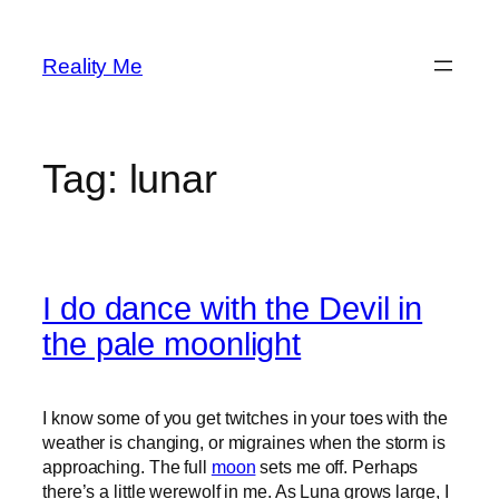
Skip
to
Reality Me
content
Tag:
lunar
I do dance with the Devil in
the pale moonlight
I know some of you get twitches in your toes with the
weather is changing, or migraines when the storm is
approaching. The full
moon
sets me off. Perhaps
there’s a little werewolf in me. As Luna grows large, I