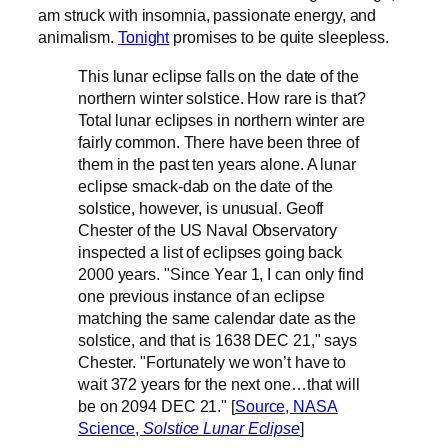
am struck with insomnia, passionate energy, and
animalism.
Tonight
promises to be quite sleepless.
This lunar eclipse falls on the date of the
northern winter solstice. How rare is that?
Total lunar eclipses in northern winter are
fairly common. There have been three of
them in the past ten years alone. A lunar
eclipse smack-dab on the date of the
solstice, however, is unusual. Geoff
Chester of the US Naval Observatory
inspected a list of eclipses going back
2000 years. "Since Year 1, I can only find
one previous instance of an eclipse
matching the same calendar date as the
solstice, and that is 1638 DEC 21," says
Chester. "Fortunately we won’t have to
wait 372 years for the next one…that will
be on 2094 DEC 21." [
Source, NASA
Science,
Solstice Lunar Eclipse
]