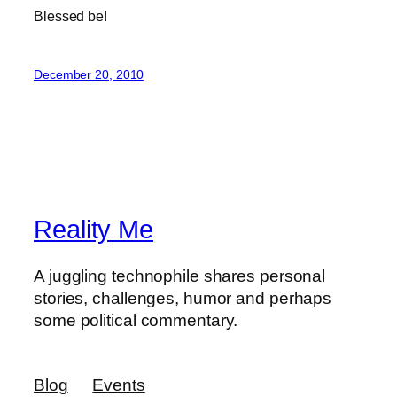
Blessed be!
December 20, 2010
Reality Me
A juggling technophile shares personal
stories, challenges, humor and perhaps
some political commentary.
Blog
Events