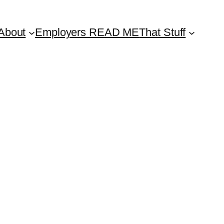
About
Employers READ ME
That Stuff