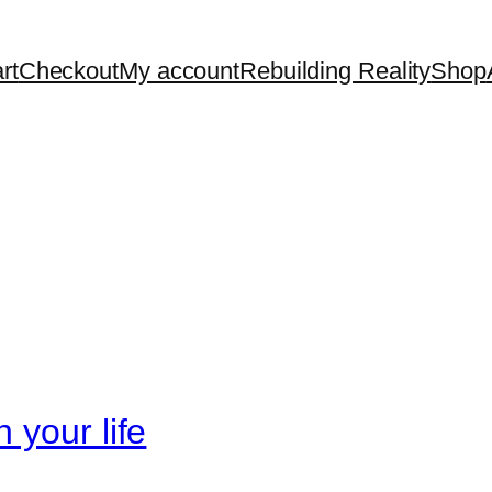
rt
Checkout
My account
Rebuilding Reality
Shop
 your life