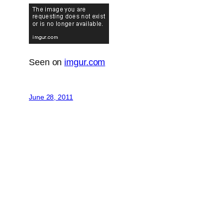
Seen on
imgur.com
June 28, 2011