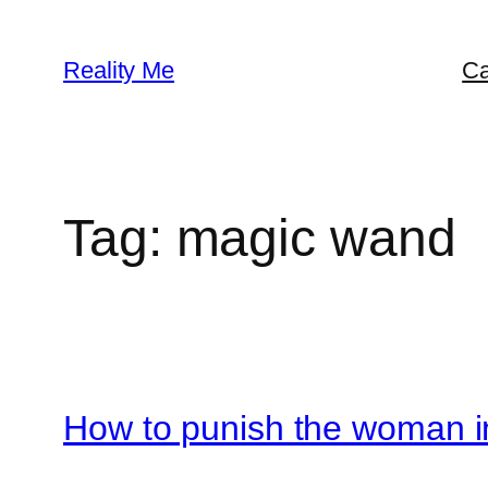
Skip
to
Reality Me
Ca
content
Tag:
magic wand
How to punish the woman in