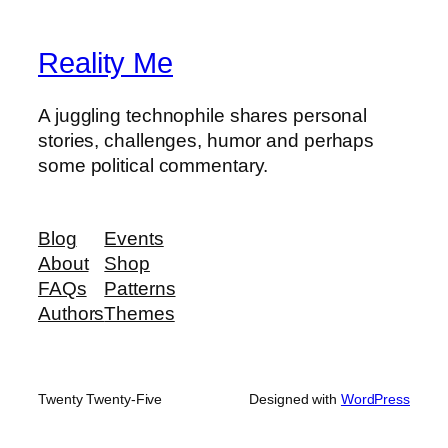
Reality Me
A juggling technophile shares personal
stories, challenges, humor and perhaps
some political commentary.
Blog
Events
About
Shop
FAQs
Patterns
Authors
Themes
Twenty Twenty-Five
Designed with
WordPress