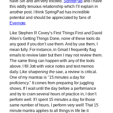
have Siri and am very excited.
SpringPad
and I have
this oddly tenuous relationship which I’ll explain in
another post. I think SpringPad has incredible
potential and should be appreciated by fans of
Evernote
.
Like Stephen R Covey’s First Things First and David
Allen’s Getting Things Done, none of these tools do
any good if you don’t use them. And by use them, I
mean fully. For instance, in Gmail I frequently flag
emails to review later but then I may not review them.
The same thing can happen with any of the tools
above. I fill Jott with voice notes and text memos
daily. Like
sharpening the saw
, a review is critical.
One of my mantras is "15 minutes a day for
proficiency." It comes from preparing for juggling
shows. If I wait until the day before a performance
and try to cram several hours of practice in, I don’t
perform well. If I spent 15 minutes a day for those
same number of hours, I perform very well! That 15
minute mantra applies to all things in life be it