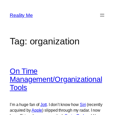
Skip
to
Reality Me
content
Tag:
organization
On Time
Management/Organizational
Tools
I’m a huge fan of
Jott
. I don’t know how
Siri
(recently
acquired by
Apple
) slipped through my radar. I now