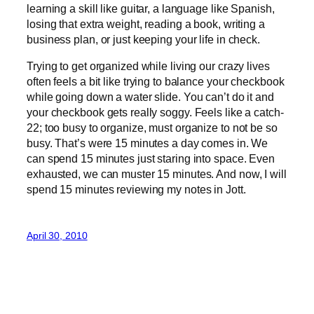
learning a skill like guitar, a language like Spanish,
losing that extra weight, reading a book, writing a
business plan, or just keeping your life in check.
Trying to get organized while living our crazy lives
often feels a bit like trying to balance your checkbook
while going down a water slide. You can’t do it and
your checkbook gets really soggy. Feels like a catch-
22; too busy to organize, must organize to not be so
busy. That’s were 15 minutes a day comes in. We
can spend 15 minutes just staring into space. Even
exhausted, we can muster 15 minutes. And now, I will
spend 15 minutes reviewing my notes in Jott.
April 30, 2010