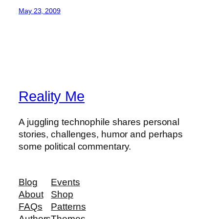
May 23, 2009
Reality Me
A juggling technophile shares personal
stories, challenges, humor and perhaps
some political commentary.
Blog
Events
About
Shop
FAQs
Patterns
Authors
Themes