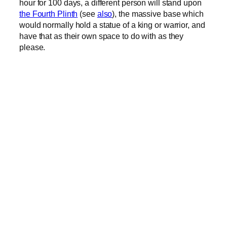
hour for 100 days, a different person will stand upon
the Fourth Plinth
(see
also
), the massive base which
would normally hold a statue of a king or warrior, and
have that as their own space to do with as they
please.