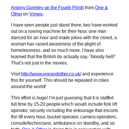
Antony Gormley on the Fourth Plinth
from
One &
Other
on
Vimeo
.
I have seen people just stand there, two have worked
out on a rowing machine for their hour, one man
danced for an hour and made jokes with the crowd, a
woman has raised awareness of the plight of
homelessness, and so much more. I have also
learned that the British do actually say, "bloody hell!"
That’s not just in the movies.
Visit
http://www.oneandother.co.uk/
and experience
this for yourself. This should be repeated in cities
around the world!
This effort is huge! I’m just guessing that it is staffed
full time by 15-20 people which would include fork lift
operator, security including the entourage that escorts
the lift every hour, bucket operator, camera operators,
console/technicians, ambulance on standby, and so