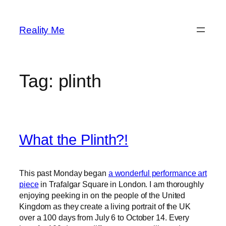
Skip
to
Reality Me
content
Tag:
plinth
What the Plinth?!
This past Monday began
a wonderful performance art
piece
in Trafalgar Square in London. I am thoroughly
enjoying peeking in on the people of the United
Kingdom as they create a living portrait of the UK
over a 100 days from July 6 to October 14. Every