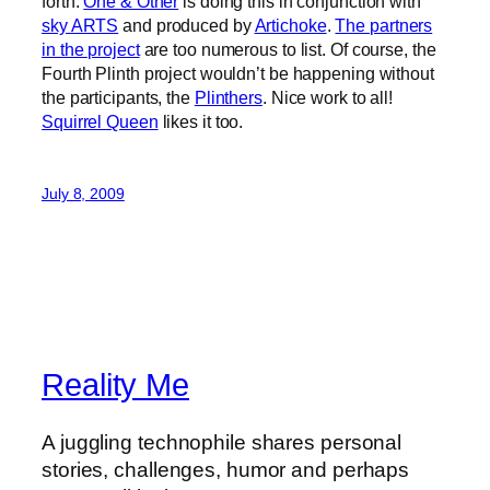
forth.
One & Other
is doing this in conjunction with
sky ARTS
and produced by
Artichoke
.
The partners
in the project
are too numerous to list. Of course, the
Fourth Plinth project wouldn’t be happening without
the participants, the
Plinthers
. Nice work to all!
Squirrel Queen
likes it too.
July 8, 2009
Reality Me
A juggling technophile shares personal
stories, challenges, humor and perhaps