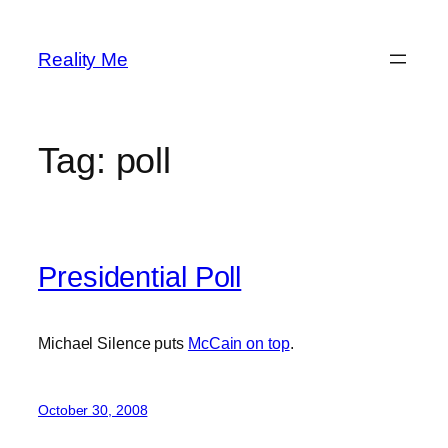
Skip
to
Reality Me
content
Tag:
poll
Presidential Poll
Michael Silence puts
McCain on top
.
October 30, 2008