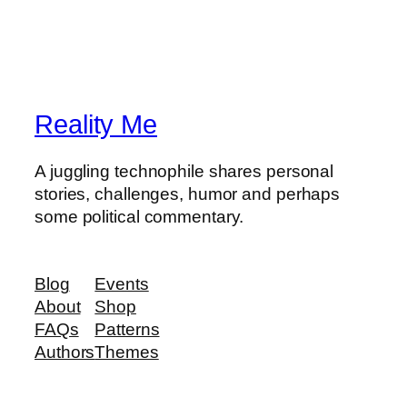
Reality Me
A juggling technophile shares personal
stories, challenges, humor and perhaps
some political commentary.
Blog
Events
About
Shop
FAQs
Patterns
Authors
Themes