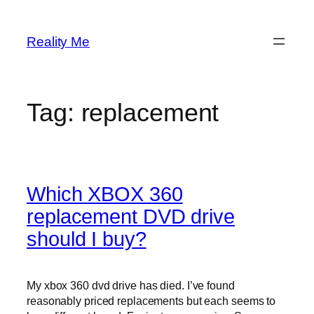
Skip
to
Reality Me
content
Tag:
replacement
Which XBOX 360
replacement DVD drive
should I buy?
My xbox 360 dvd drive has died. I’ve found
reasonably priced replacements but each seems to