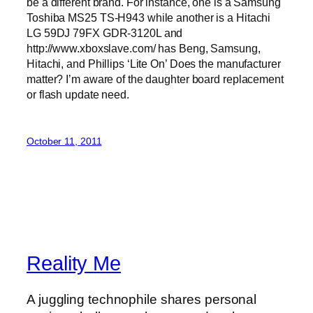
be a different brand. For instance, one is a Samsung
Toshiba MS25 TS-H943 while another is a Hitachi
LG 59DJ 79FX GDR-3120L and
http://www.xboxslave.com/ has Beng, Samsung,
Hitachi, and Phillips ‘Lite On’ Does the manufacturer
matter? I’m aware of the daughter board replacement
or flash update need.
October 11, 2011
Reality Me
A juggling technophile shares personal