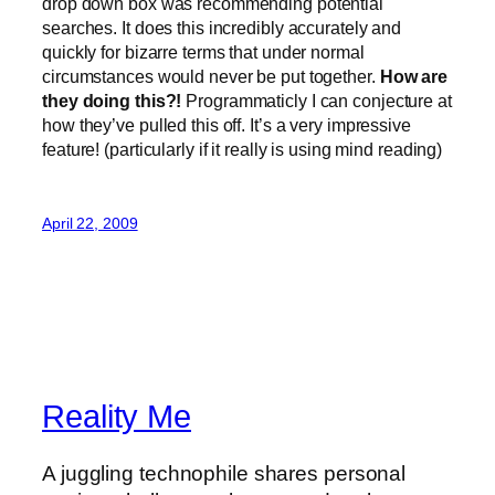
drop down box was recommending potential
searches. It does this incredibly accurately and
quickly for bizarre terms that under normal
circumstances would never be put together.
How are
they doing this?!
Programmaticly I can conjecture at
how they’ve pulled this off. It’s a very impressive
feature! (particularly if it really is using mind reading)
April 22, 2009
Reality Me
A juggling technophile shares personal