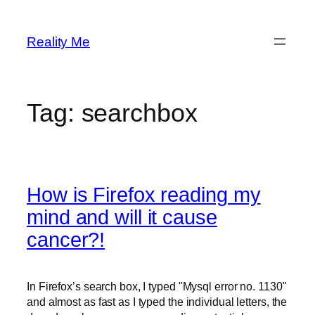
Skip
to
Reality Me
content
Tag:
searchbox
How is Firefox reading my
mind and will it cause
cancer?!
In Firefox’s search box, I typed "Mysql error no. 1130"
and almost as fast as I typed the individual letters, the