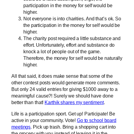
participation in the money for self would be
higher.
Not everyone is into charities. And that’s ok. So
the participation in the money for self would be
higher.
The charity post required a little substance and
effort. Unfortunately, effort and substance do
knock a lot of people out of the game.
Therefore, the money for self would be naturally
higher.
All that said, it does make sense that some of the
other contest posts would generate more comments.
But only 24 valid entries for giving $1000 away to a
meaningful cause?! Surely we should have done
better than that!
Karthik shares my sentiment
.
Life is a participation sport. Get up! Participate! Be
active in your community. Vote!
Go to school board
meetings
. Pick up trash. Bring a shopping cart into
the grocery with you instead of leaving it in the