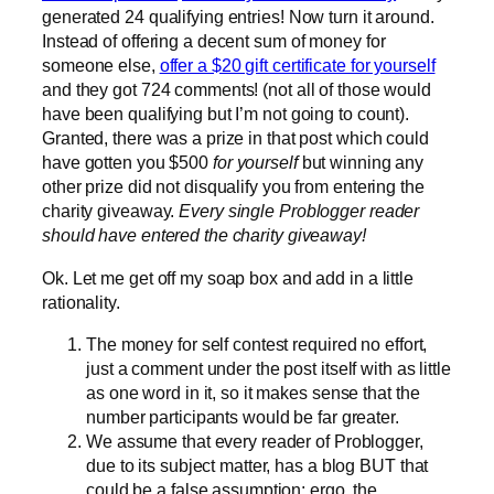
generated 24 qualifying entries! Now turn it around.
Instead of offering a decent sum of money for
someone else,
offer a $20 gift certificate for yourself
and they got 724 comments! (not all of those would
have been qualifying but I’m not going to count).
Granted, there was a prize in that post which could
have gotten you $500
for yourself
but winning any
other prize did not disqualify you from entering the
charity giveaway.
Every single Problogger reader
should have entered the charity giveaway!
Ok. Let me get off my soap box and add in a little
rationality.
The money for self contest required no effort,
just a comment under the post itself with as little
as one word in it, so it makes sense that the
number participants would be far greater.
We assume that every reader of Problogger,
due to its subject matter, has a blog BUT that
could be a false assumption; ergo, the