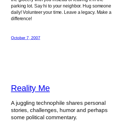
parking lot. Say hi to your neighbor. Hug someone
daily! Volunteer your time. Leave a legacy. Make a
difference!
October 7, 2007
Reality Me
A juggling technophile shares personal
stories, challenges, humor and perhaps
some political commentary.