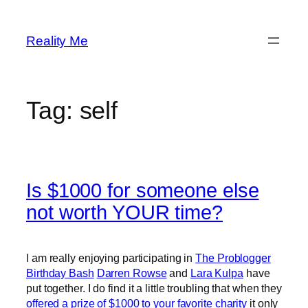
Skip
to
Reality Me
content
Tag:
self
Is $1000 for someone else
not worth YOUR time?
I am really enjoying participating in
The Problogger
Birthday Bash
Darren Rowse
and
Lara Kulpa
have
put together. I do find it a little troubling that when they
offered a prize of $1000 to your favorite charity
it only