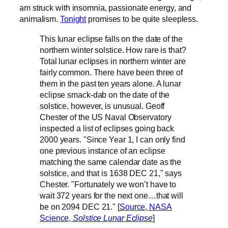
am struck with insomnia, passionate energy, and
animalism.
Tonight
promises to be quite sleepless.
This lunar eclipse falls on the date of the
northern winter solstice. How rare is that?
Total lunar eclipses in northern winter are
fairly common. There have been three of
them in the past ten years alone. A lunar
eclipse smack-dab on the date of the
solstice, however, is unusual. Geoff
Chester of the US Naval Observatory
inspected a list of eclipses going back
2000 years. "Since Year 1, I can only find
one previous instance of an eclipse
matching the same calendar date as the
solstice, and that is 1638 DEC 21," says
Chester. "Fortunately we won’t have to
wait 372 years for the next one…that will
be on 2094 DEC 21." [
Source, NASA
Science,
Solstice Lunar Eclipse
]