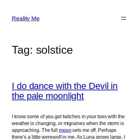
Skip
to
Reality Me
content
Tag:
solstice
I do dance with the Devil in
the pale moonlight
I know some of you get twitches in your toes with the
weather is changing, or migraines when the storm is
approaching. The full
moon
sets me off. Perhaps
there’s a little werewolf in me. As Luna grows large, I