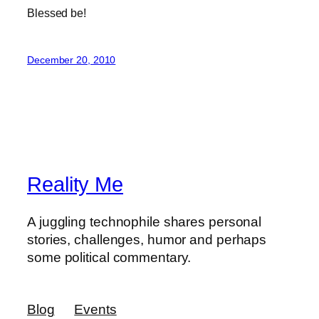
Blessed be!
December 20, 2010
Reality Me
A juggling technophile shares personal
stories, challenges, humor and perhaps
some political commentary.
Blog
Events