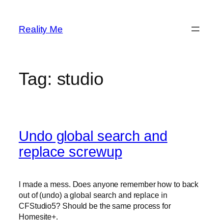
Skip
to
Reality Me
content
Tag:
studio
Undo global search and
replace screwup
I made a mess. Does anyone remember how to back
out of (undo) a global search and replace in
CFStudio5? Should be the same process for
Homesite+.