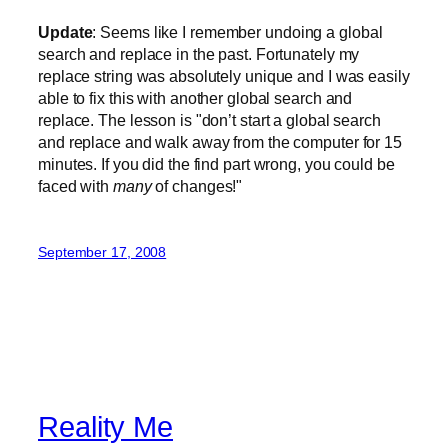
Update
: Seems like I remember undoing a global
search and replace in the past. Fortunately my
replace string was absolutely unique and I was easily
able to fix this with another global search and
replace. The lesson is "don’t start a global search
and replace and walk away from the computer for 15
minutes. If you did the find part wrong, you could be
faced with
many
of changes!"
September 17, 2008
Reality Me