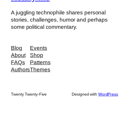
A juggling technophile shares personal
stories, challenges, humor and perhaps
some political commentary.
Blog
Events
About
Shop
FAQs
Patterns
Authors
Themes
Twenty Twenty-Five
Designed with
WordPress