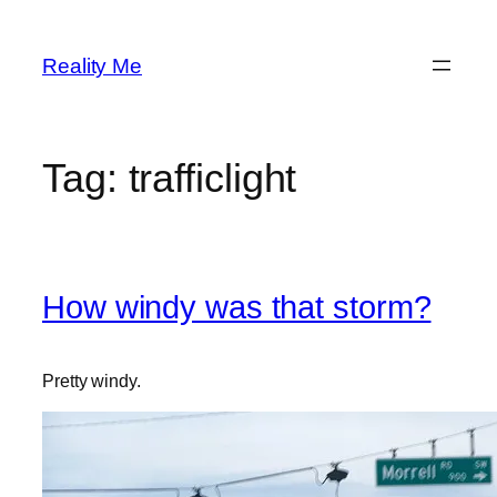
Skip
to
Reality Me
content
Tag:
trafficlight
How windy was that storm?
Pretty windy.