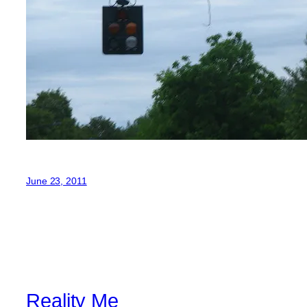
June 23, 2011
Reality Me