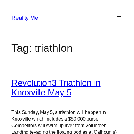
Skip
to
Reality Me
content
Tag:
triathlon
Revolution3 Triathlon in
Knoxville May 5
This Sunday, May 5, a triathlon will happen in
Knoxville which includes a $50,000 purse.
Competitors will swim up river from Volunteer
Landing (evading the floating bodies at Calhoun’s)