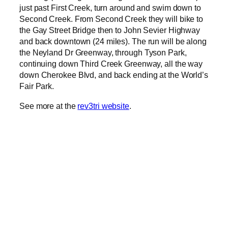
just past First Creek, turn around and swim down to
Second Creek. From Second Creek they will bike to
the Gay Street Bridge then to John Sevier Highway
and back downtown (24 miles). The run will be along
the Neyland Dr Greenway, through Tyson Park,
continuing down Third Creek Greenway, all the way
down Cherokee Blvd, and back ending at the World’s
Fair Park.
See more at the
rev3tri website
.