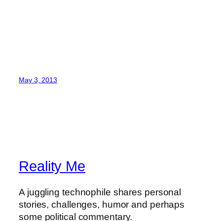
May 3, 2013
Reality Me
A juggling technophile shares personal
stories, challenges, humor and perhaps
some political commentary.