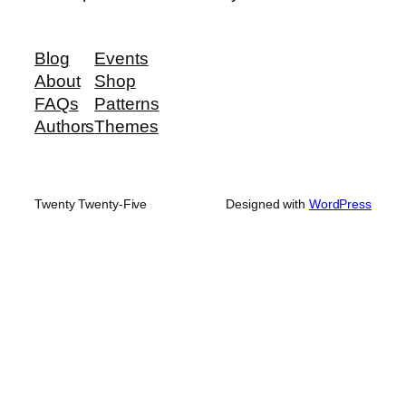
Blog
Events
About
Shop
FAQs
Patterns
Authors
Themes
Twenty Twenty-Five
Designed with
WordPress