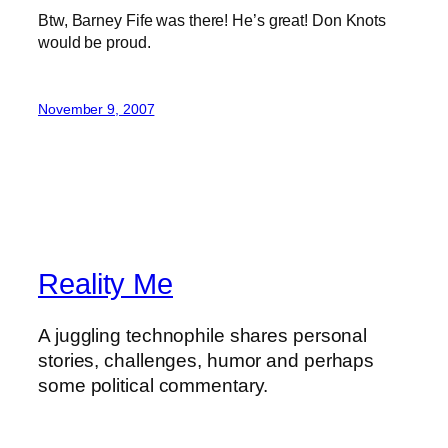
Btw, Barney Fife was there! He’s great! Don Knots
would be proud.
November 9, 2007
Reality Me
A juggling technophile shares personal
stories, challenges, humor and perhaps
some political commentary.