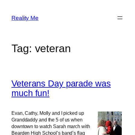
Skip
to
Reality Me
content
Tag:
veteran
Veterans Day parade was
much fun!
Evan, Cathy, Molly and I picked up
Granddaddy and the 5 of us when
downtown to watch Sarah march with
Bearden High School’s band’s flag