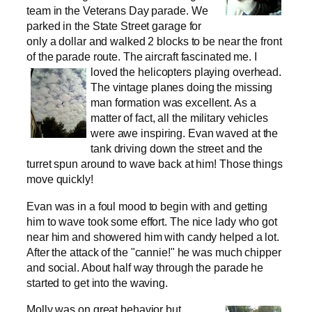
team in the Veterans Day parade. We
parked in the State Street garage for
only a dollar and walked 2 blocks to be near the front
of the parade route. The aircraft fascinated me.
I
loved the helicopters playing overhead.
The vintage planes doing the missing
man formation was excellent. As a
matter of fact, all the military vehicles
were awe inspiring. Evan waved at the
tank driving down the street and the
turret spun around to wave back at him! Those things
move quickly!
Evan was in a foul mood to begin with and getting
him to wave took some effort. The nice lady who got
near him and showered him with candy helped a lot.
After the attack of the "cannie!" he was much chipper
and social. About half way through the parade he
started to get into the waving.
Molly was on great behavior but