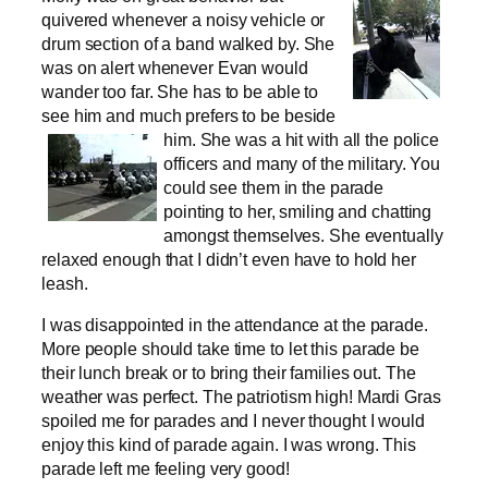
quivered whenever a noisy vehicle or
drum section of a band walked by. She
was on alert whenever Evan would
wander too far. She has to be able to
see him and much prefers to be beside
him.
She was a hit with all the police
officers and many of the military. You
could see them in the parade
pointing to her, smiling and chatting
amongst themselves. She eventually
relaxed enough that I didn’t even have to hold her
leash.
I was disappointed in the attendance at the parade.
More people should take time to let this parade be
their lunch break or to bring their families out. The
weather was perfect. The patriotism high! Mardi Gras
spoiled me for parades and I never thought I would
enjoy this kind of parade again. I was wrong. This
parade left me feeling very good!