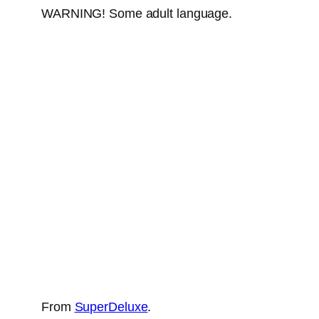
WARNING! Some adult language.
From
SuperDeluxe
.