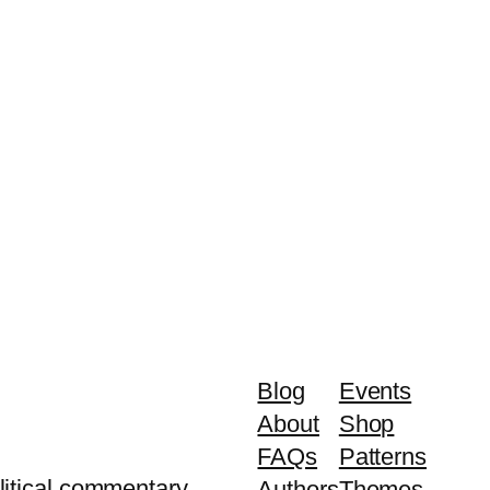
Blog
Events
About
Shop
FAQs
Patterns
litical commentary.
Authors
Themes