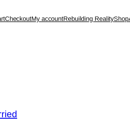
rt
Checkout
My account
Rebuilding Reality
Shop
ried