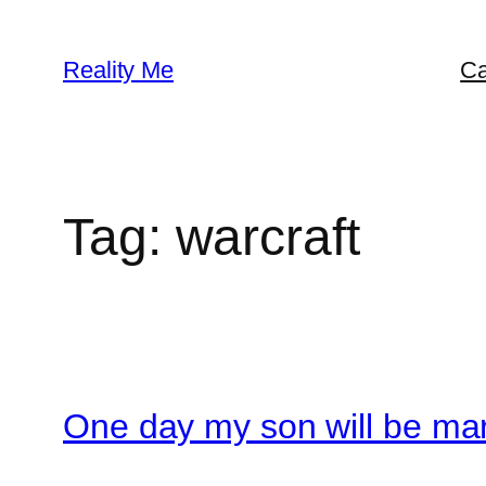
Skip
to
Reality Me
Ca
content
Tag:
warcraft
One day my son will be mar