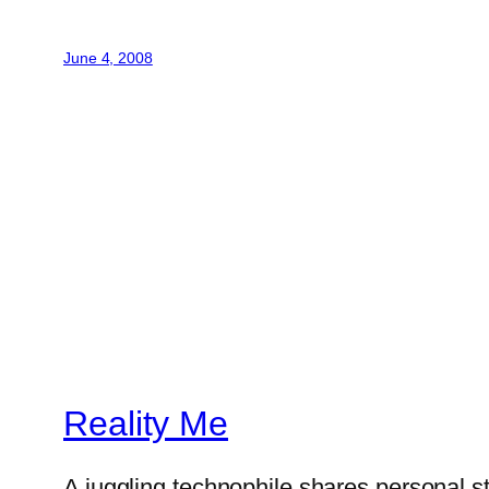
June 4, 2008
Reality Me
A juggling technophile shares personal s