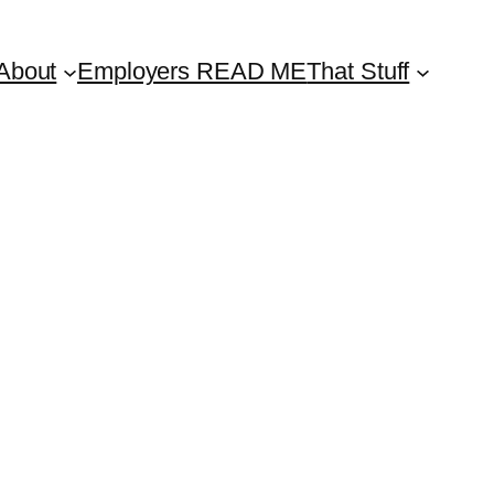
About
Employers READ ME
That Stuff