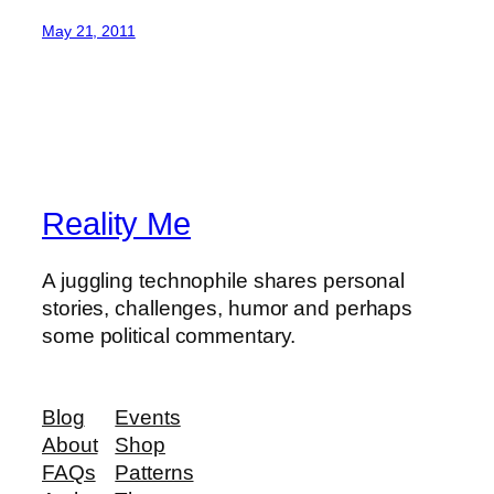
May 21, 2011
Reality Me
A juggling technophile shares personal
stories, challenges, humor and perhaps
some political commentary.
Blog
Events
About
Shop
FAQs
Patterns