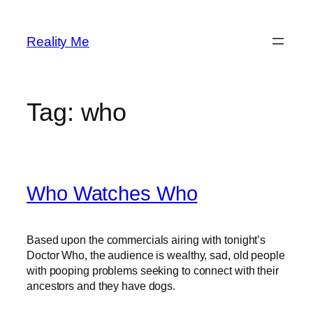
Skip
to
Reality Me
content
Tag:
who
Who Watches Who
Based upon the commercials airing with tonight’s
Doctor Who, the audience is wealthy, sad, old people
with pooping problems seeking to connect with their
ancestors and they have dogs.