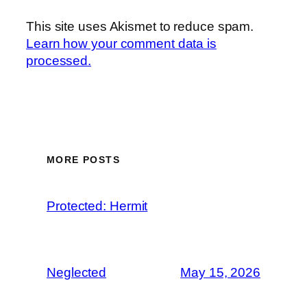
This site uses Akismet to reduce spam.
Learn how your comment data is
processed.
MORE POSTS
Protected: Hermit
Neglected
May 15, 2026