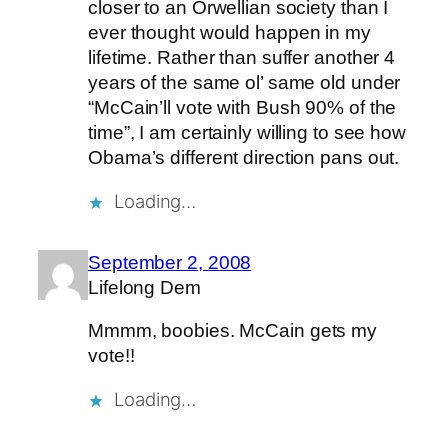
closer to an Orwellian society than I
ever thought would happen in my
lifetime. Rather than suffer another 4
years of the same ol’ same old under
“McCain’ll vote with Bush 90% of the
time”, I am certainly willing to see how
Obama’s different direction pans out.
Loading…
September 2, 2008
Lifelong Dem
Mmmm, boobies. McCain gets my
vote!!
Loading…