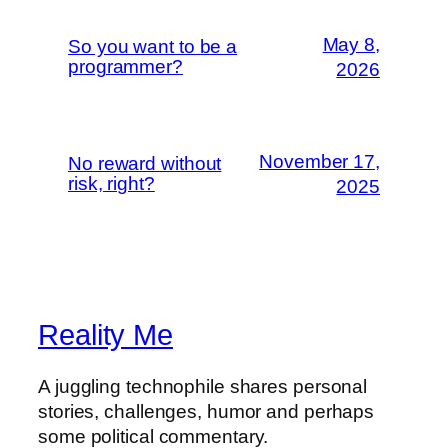
May 8,
So you want to be a
programmer?
2026
November 17,
No reward without
risk, right?
2025
Reality Me
A juggling technophile shares personal
stories, challenges, humor and perhaps
some political commentary.