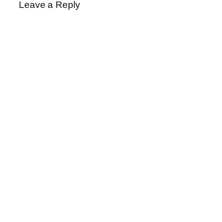
Leave a Reply