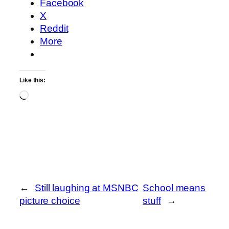
Facebook
X
Reddit
More
Like this:
Loading…
←
Still laughing at MSNBC
School means
picture choice
stuff
→