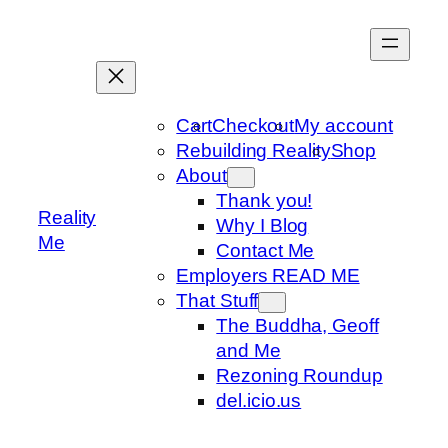
Skip
to
content
Cart
Checkout
My account
Rebuilding Reality
Shop
About
Thank you!
Reality
Why I Blog
Me
Contact Me
Employers READ ME
That Stuff
The Buddha, Geoff
and Me
Rezoning Roundup
del.icio.us