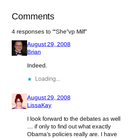
Comments
4 responses to ““She”vp Milf”
August 29, 2008
Brian
Indeed.
Loading…
August 29, 2008
LissaKay
I look forward to the debates as well
… if only to find out what exactly
Obama’s policies really are. I have