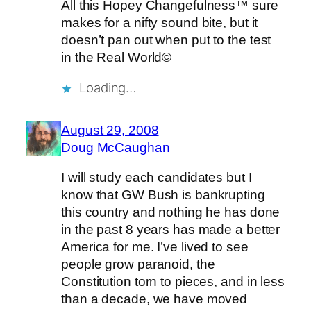
All this Hopey Changefulness™ sure
makes for a nifty sound bite, but it
doesn’t pan out when put to the test
in the Real World©
Loading…
August 29, 2008
Doug McCaughan
I will study each candidates but I
know that GW Bush is bankrupting
this country and nothing he has done
in the past 8 years has made a better
America for me. I’ve lived to see
people grow paranoid, the
Constitution torn to pieces, and in less
than a decade, we have moved