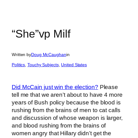
“She”vp Milf
Written by
Doug McCaughan
in
Politics
, 
Touchy Subjects
, 
United States
Did McCain just win the election?
Please
tell me that we aren’t about to have 4 more
years of Bush policy because the blood is
rushing from the brains of men to cat calls
and discussion of whose weapon is larger,
and blood rushing from the brains of
women angry that Hillary didn’t get the