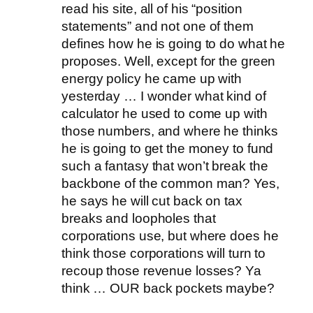
read his site, all of his “position
statements” and not one of them
defines how he is going to do what he
proposes. Well, except for the green
energy policy he came up with
yesterday … I wonder what kind of
calculator he used to come up with
those numbers, and where he thinks
he is going to get the money to fund
such a fantasy that won’t break the
backbone of the common man? Yes,
he says he will cut back on tax
breaks and loopholes that
corporations use, but where does he
think those corporations will turn to
recoup those revenue losses? Ya
think … OUR back pockets maybe?