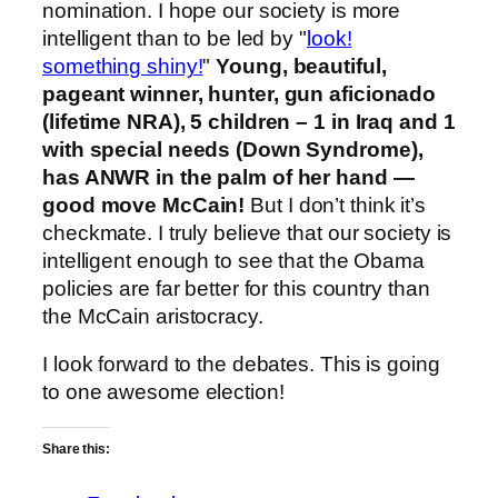
nomination. I hope our society is more
intelligent than to be led by "
look!
something shiny!
"
Young, beautiful,
pageant winner, hunter, gun aficionado
(lifetime NRA), 5 children – 1 in Iraq and 1
with special needs (Down Syndrome),
has ANWR in the palm of her hand —
good move McCain!
But I don’t think it’s
checkmate. I truly believe that our society is
intelligent enough to see that the Obama
policies are far better for this country than
the McCain aristocracy.
I look forward to the debates. This is going
to one awesome election!
Share this: