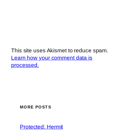
This site uses Akismet to reduce spam.
Learn how your comment data is
processed.
MORE POSTS
Protected: Hermit