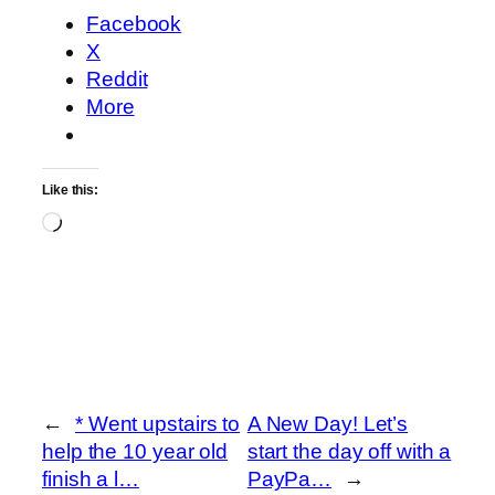
Facebook
X
Reddit
More
Like this:
Loading…
←
* Went upstairs to
A New Day! Let’s
help the 10 year old
start the day off with a
finish a l…
PayPa…
→