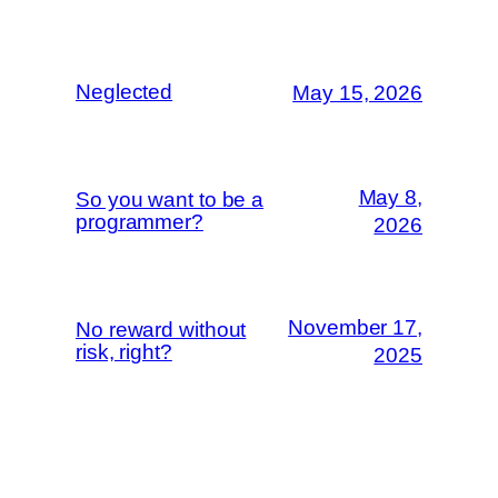
Neglected
May 15, 2026
May 8,
So you want to be a
programmer?
2026
November 17,
No reward without
risk, right?
2025