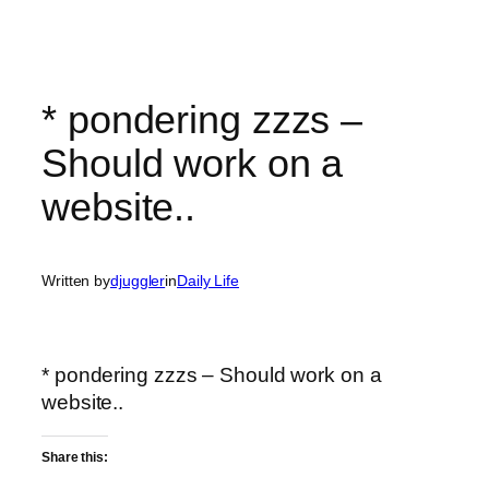
* pondering zzzs –
Should work on a
website..
Written by
djuggler
in
Daily Life
* pondering zzzs – Should work on a
website..
Share this: