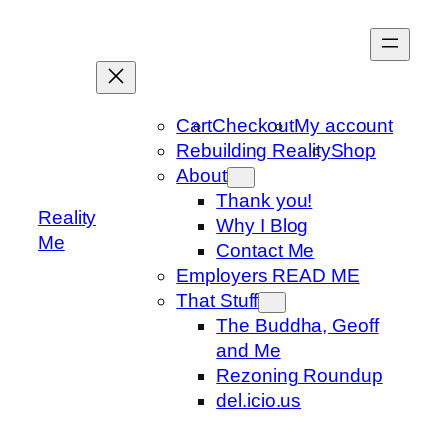
Skip
to
content
Cart
Checkout
My account
Rebuilding Reality
Shop
About
Thank you!
Reality
Why I Blog
Me
Contact Me
Employers READ ME
That Stuff
The Buddha, Geoff
and Me
Rezoning Roundup
del.icio.us