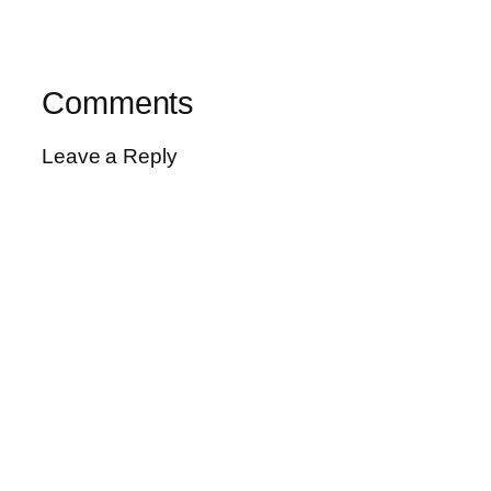
Comments
Leave a Reply