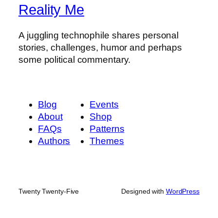
Reality Me
A juggling technophile shares personal
stories, challenges, humor and perhaps
some political commentary.
Blog
Events
About
Shop
FAQs
Patterns
Authors
Themes
Twenty Twenty-Five
Designed with
WordPress