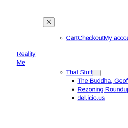
Skip
to
content
Cart
Checkout
My acco
Reality
Me
That Stuff
The Buddha, Geof
Rezoning Roundu
del.icio.us