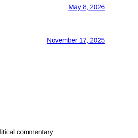
May 8, 2026
November 17, 2025
litical commentary.