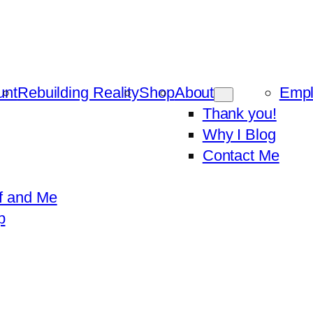
unt
Rebuilding Reality
Shop
About
Emp
Thank you!
Why I Blog
Contact Me
f and Me
p