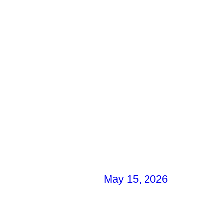
May 15, 2026