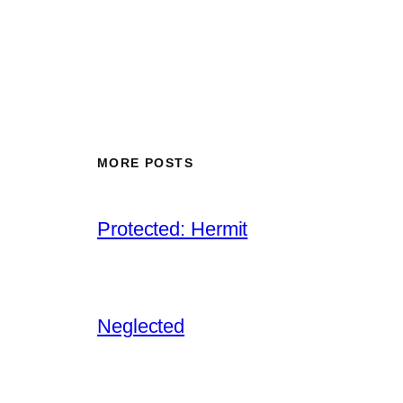
MORE POSTS
Protected: Hermit
Neglected