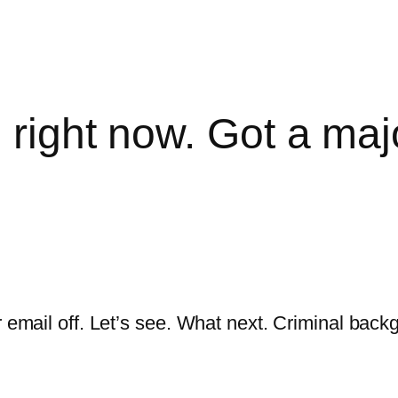
d right now. Got a ma
or email off. Let’s see. What next. Criminal ba