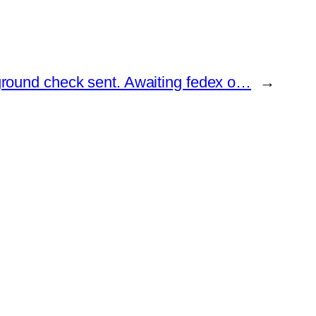
ground check sent. Awaiting fedex o…
→