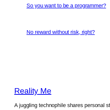
So you want to be a programmer?
No reward without risk, right?
Reality Me
A juggling technophile shares personal s