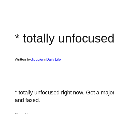
* totally unfocuse
Written by
djuggler
in
Daily Life
* totally unfocused right now. Got a maj
and faxed.