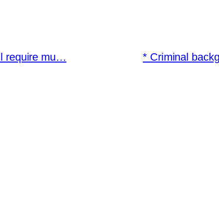
ill require mu…
* Criminal back