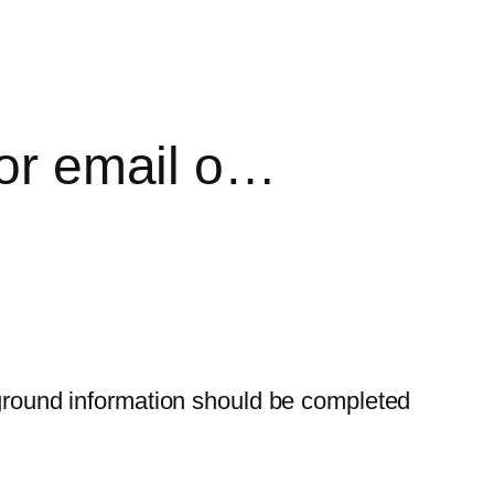
jor email o…
ckground information should be completed