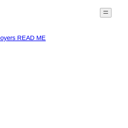
loyers READ ME