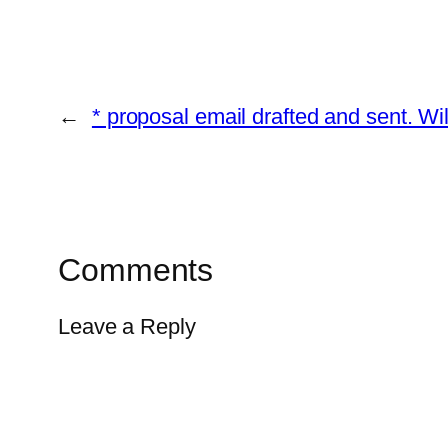
←
* proposal email drafted and sent. W
Comments
Leave a Reply