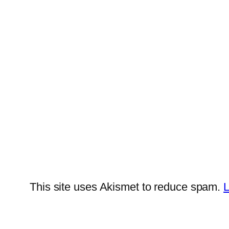
This site uses Akismet to reduce spam.
L