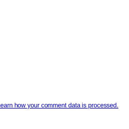
earn how your comment data is processed.