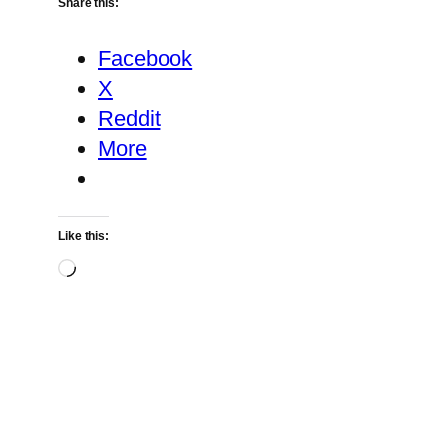
Share this:
Facebook
X
Reddit
More
Like this:
Loading…