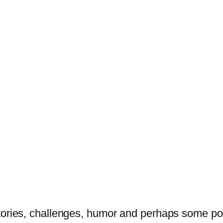
tories, challenges, humor and perhaps some po