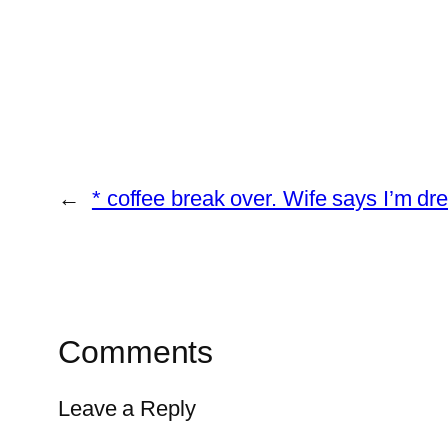
←
* coffee break over. Wife says I’m dr
Comments
Leave a Reply