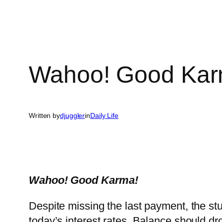
Wahoo! Good Karm
Written by
djuggler
in
Daily Life
Wahoo! Good Karma!
Despite missing the last payment, the stu
today’s interest rates. Balance should d