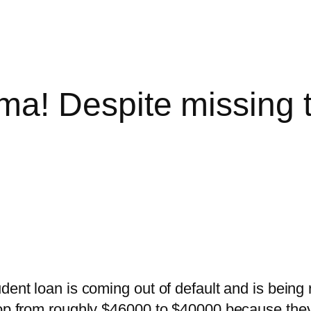
a! Despite missing 
dent loan is coming out of default and is being
rop from roughly $46000 to $40000 because they