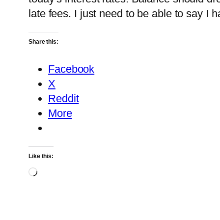
late fees. I just need to be able to say I 
Share this:
Facebook
X
Reddit
More
Like this:
Loading…