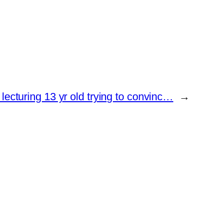
 lecturing 13 yr old trying to convinc…
→