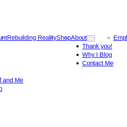
unt
Rebuilding Reality
Shop
About
Emp
Thank you!
Why I Blog
Contact Me
f and Me
p