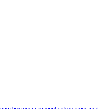
earn how your comment data is processed.