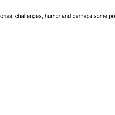
tories, challenges, humor and perhaps some po