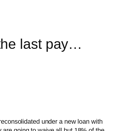
the last pay…
 reconsolidated under a new loan with
 are going to waive all but 18% of the