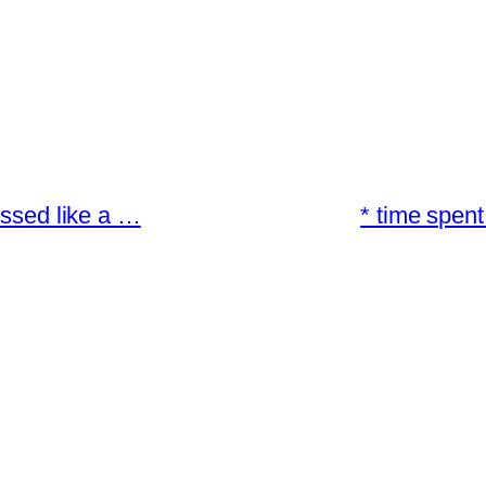
essed like a …
* time spent