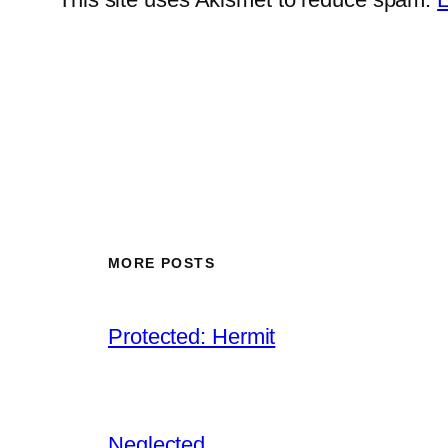
MORE POSTS
Protected: Hermit
Neglected