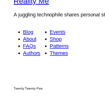
Reality Me
A juggling technophile shares personal s
Blog
Events
About
Shop
FAQs
Patterns
Authors
Themes
Twenty Twenty-Five