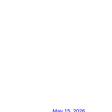
May 15, 2026