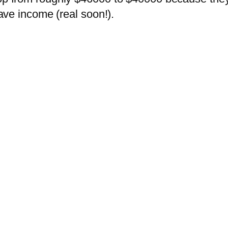
have income (real soon!).