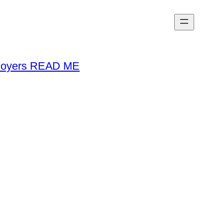
loyers READ ME