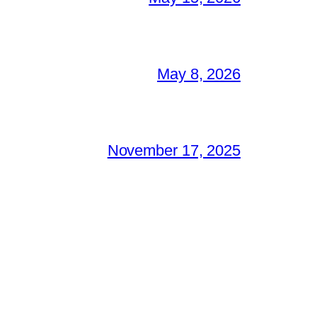
May 8, 2026
November 17, 2025