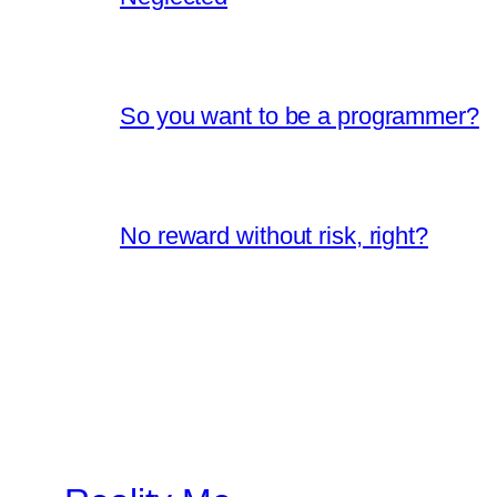
So you want to be a programmer?
No reward without risk, right?