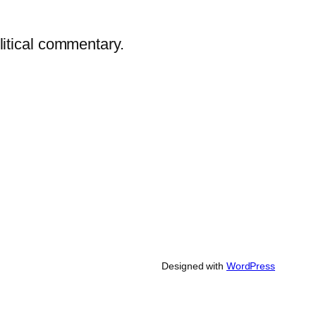
litical commentary.
Designed with
WordPress