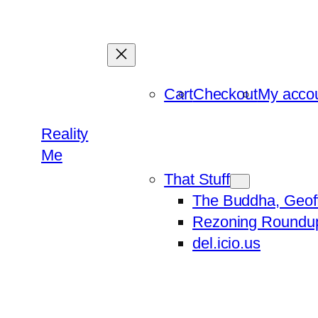
Skip
to
content
Cart
Checkout
My acco
Reality
Me
That Stuff
The Buddha, Geof
Rezoning Roundu
del.icio.us