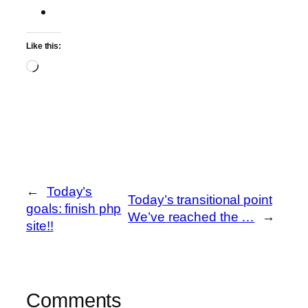
Like this:
Loading…
←
Today’s
Today’s transitional point
goals: finish php
We’ve reached the …
→
site!!
Comments