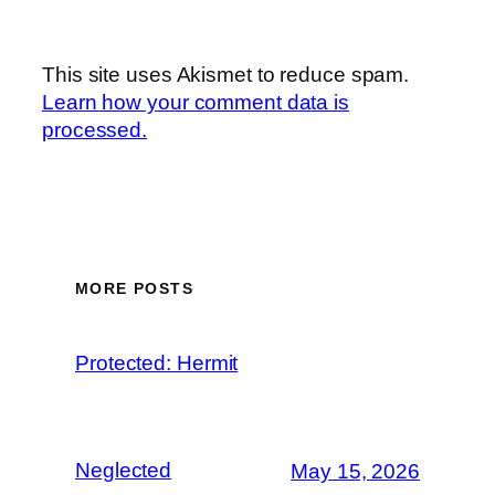
This site uses Akismet to reduce spam.
Learn how your comment data is
processed.
MORE POSTS
Protected: Hermit
Neglected
May 15, 2026