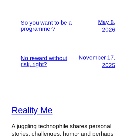
May 8,
So you want to be a
programmer?
2026
November 17,
No reward without
risk, right?
2025
Reality Me
A juggling technophile shares personal
stories, challenges, humor and perhaps