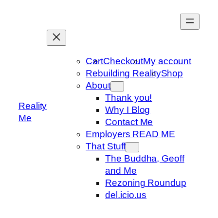
Skip
to
content
Cart
Checkout
My account
Rebuilding Reality
Shop
About
Thank you!
Reality
Why I Blog
Me
Contact Me
Employers READ ME
That Stuff
The Buddha, Geoff
and Me
Rezoning Roundup
del.icio.us