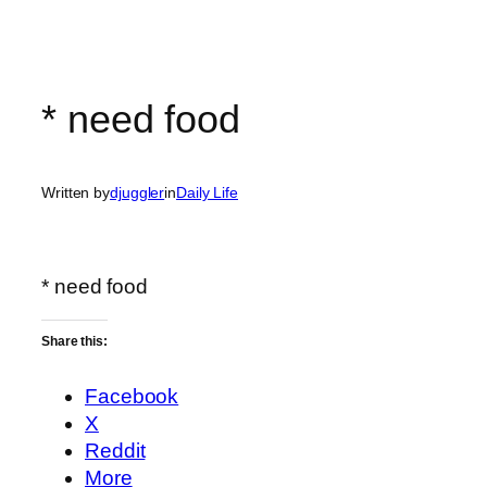
* need food
Written by
djuggler
in
Daily Life
* need food
Share this:
Facebook
X
Reddit
More