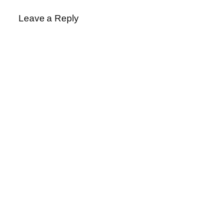
Leave a Reply