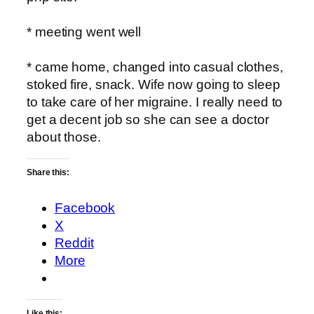
* meeting went well
* came home, changed into casual clothes,
stoked fire, snack. Wife now going to sleep
to take care of her migraine. I really need to
get a decent job so she can see a doctor
about those.
Share this:
Facebook
X
Reddit
More
Like this: