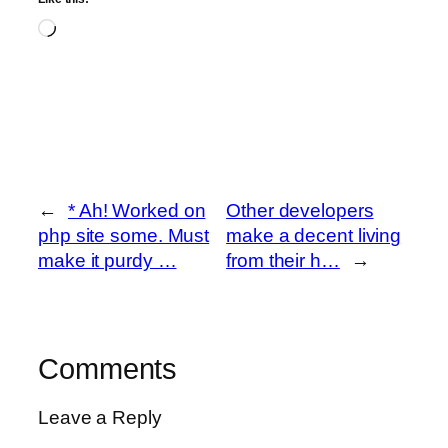
Loading…
←
* Ah! Worked on
Other developers
php site some. Must
make a decent living
make it purdy …
from their h…
→
Comments
Leave a Reply