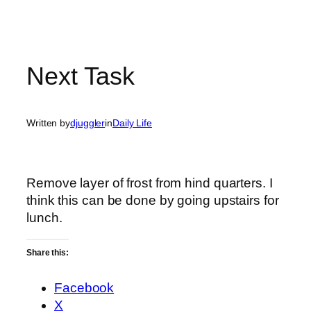
Next Task
Written by
djuggler
in
Daily Life
Remove layer of frost from hind quarters. I
think this can be done by going upstairs for
lunch.
Share this:
Facebook
X