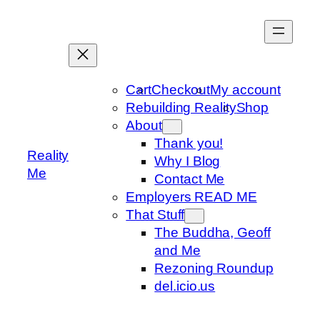
Skip
to
content
Cart
Checkout
My account
Rebuilding Reality
Shop
About
Thank you!
Reality
Why I Blog
Me
Contact Me
Employers READ ME
That Stuff
The Buddha, Geoff
and Me
Rezoning Roundup
del.icio.us