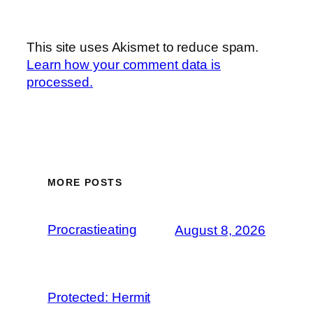
This site uses Akismet to reduce spam.
Learn how your comment data is
processed.
MORE POSTS
Procrastieating
August 8, 2026
Protected: Hermit