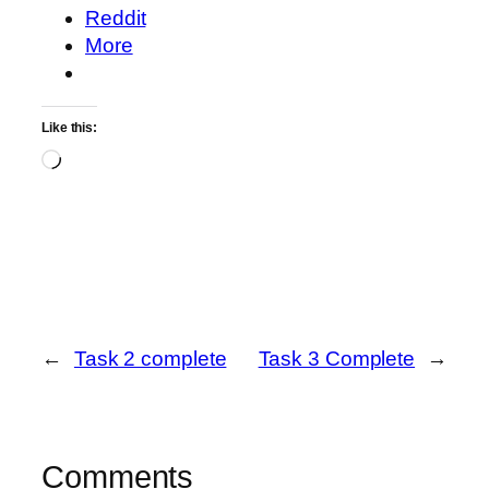
Reddit
More
Like this:
Loading…
←
Task 2 complete
Task 3 Complete
→
Comments