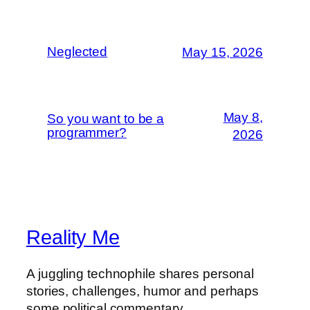
Neglected
May 15, 2026
May 8,
So you want to be a
programmer?
2026
Reality Me
A juggling technophile shares personal
stories, challenges, humor and perhaps
some political commentary.