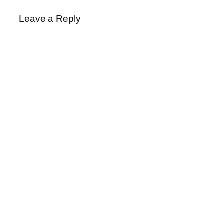
Leave a Reply